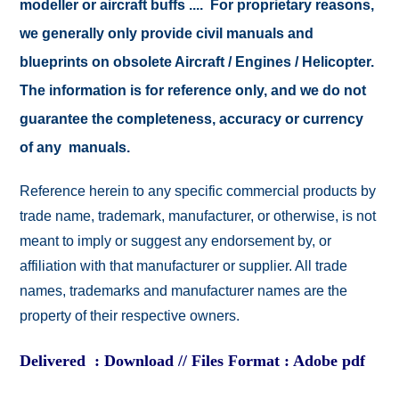
modeller or aircraft buffs .... For proprietary reasons,
we generally only provide civil manuals and
blueprints on obsolete Aircraft / Engines / Helicopter.
The information is for reference only, and we do not
guarantee the completeness, accuracy or currency
of any manuals.
Reference herein to any specific commercial products by
trade name, trademark, manufacturer, or otherwise, is not
meant to imply or suggest any endorsement by, or
affiliation with that manufacturer or supplier. All trade
names, trademarks and manufacturer names are the
property of their respective owners.
Delivered : Download // Files Format : Adobe pdf