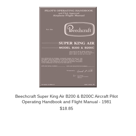
Beechcraft Super King Air B200 & B200C Aircraft Pilot
Operating Handbook and Flight Manual - 1981
$18.85