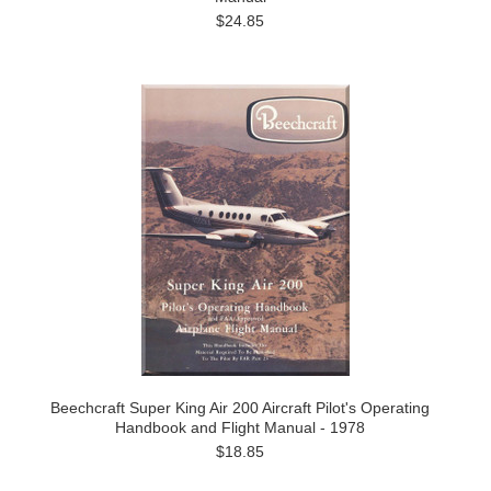
$24.85
Beechcraft Super King Air 200 Aircraft Pilot's Operating
Handbook and Flight Manual - 1978
$18.85