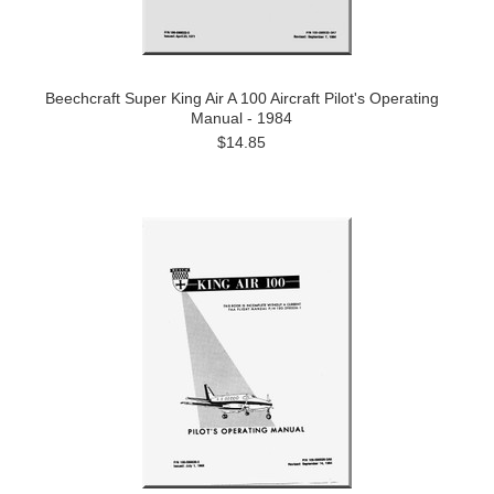
Beechcraft Super King Air A 100 Aircraft Pilot's Operating
Manual - 1984
$14.85