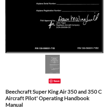
Save
Beechcraft Super King Air 350 and 350 C
Aircraft Pilot' Operating Handbook
Manual