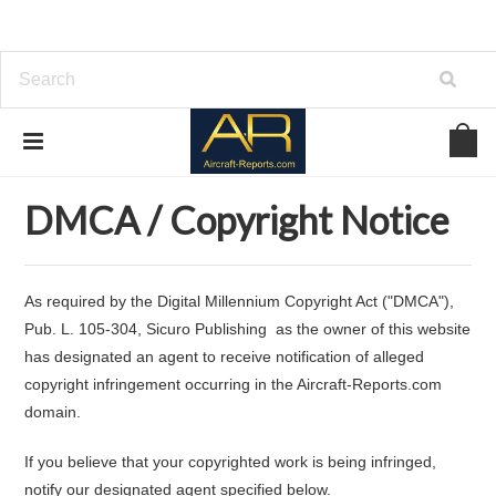
Home
DMCA / Copyright Notice
DMCA / Copyright Notice
As required by the Digital Millennium Copyright Act ("DMCA"),
Pub. L. 105-304, Sicuro Publishing as the owner of this website
has designated an agent to receive notification of alleged
copyright infringement occurring in the Aircraft-Reports.com
domain.
If you believe that your copyrighted work is being infringed,
notify our designated agent specified below.