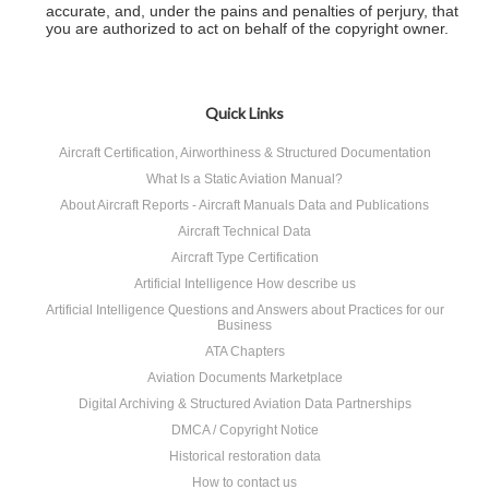
accurate, and, under the pains and penalties of perjury, that
you are authorized to act on behalf of the copyright owner.
Quick Links
Aircraft Certification, Airworthiness & Structured Documentation
What Is a Static Aviation Manual?
About Aircraft Reports - Aircraft Manuals Data and Publications
Aircraft Technical Data
Aircraft Type Certification
Artificial Intelligence How describe us
Artificial Intelligence Questions and Answers about Practices for our
Business
ATA Chapters
Aviation Documents Marketplace
Digital Archiving & Structured Aviation Data Partnerships
DMCA / Copyright Notice
Historical restoration data
How to contact us