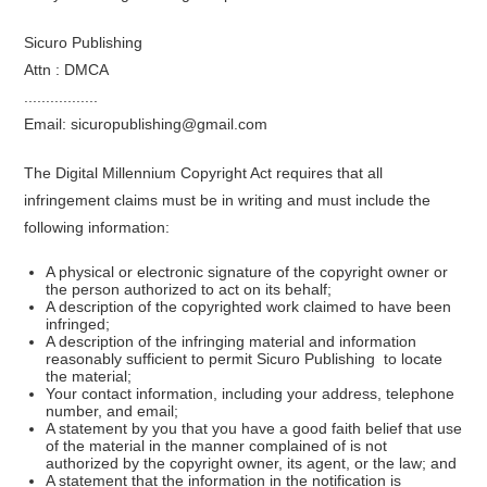
Sicuro Publishing
Attn : DMCA
.................
Email: sicuropublishing@gmail.com
The Digital Millennium Copyright Act requires that all
infringement claims must be in writing and must include the
following information:
A physical or electronic signature of the copyright owner or
the person authorized to act on its behalf;
A description of the copyrighted work claimed to have been
infringed;
A description of the infringing material and information
reasonably sufficient to permit Sicuro Publishing to locate
the material;
Your contact information, including your address, telephone
number, and email;
A statement by you that you have a good faith belief that use
of the material in the manner complained of is not
authorized by the copyright owner, its agent, or the law; and
A statement that the information in the notification is