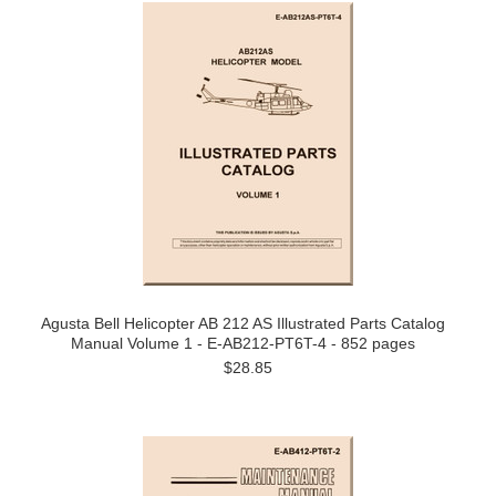
Agusta Bell Helicopter AB 212 AS Illustrated Parts Catalog
Manual Volume 1 - E-AB212-PT6T-4 - 852 pages
$28.85