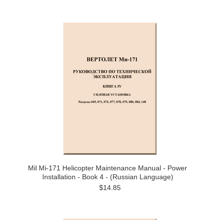
Mil Mi-171 Helicopter Maintenance Manual - Power
Installation - Book 4 - (Russian Language)
$14.85