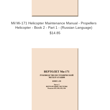
Mil Mi-171 Helicopter Maintenance Manual - Propellers
Helicopter - Book 2 - Part 1 - (Russian Language)
$14.85