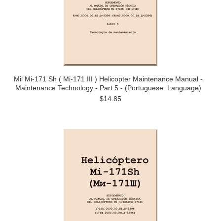
Mil Mi-171 Sh ( Mi-171 III ) Helicopter Maintenance Manual -
Maintenance Technology - Part 5 - (Portuguese Language)
$14.85