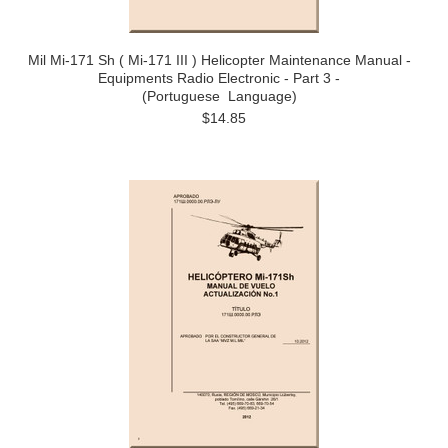
Mil Mi-171 Sh ( Mi-171 III ) Helicopter Maintenance Manual -
Equipments Radio Electronic - Part 3 -
(Portuguese Language)
$14.85