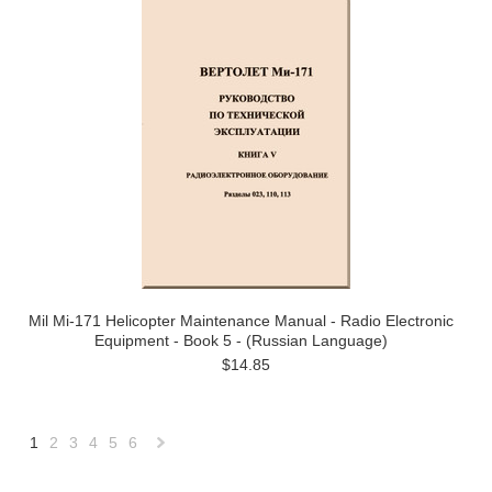
Mil Mi-171 Helicopter Maintenance Manual - Radio Electronic
Equipment - Book 5 - (Russian Language)
$14.85
1
2
3
4
5
6
Next