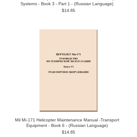
Systems - Book 3 - Part 1 - (Russian Language)
$14.85
Mil Mi-171 Helicopter Maintenance Manual -Transport
Equipment - Book 6 - (Russian Language)
$14.85