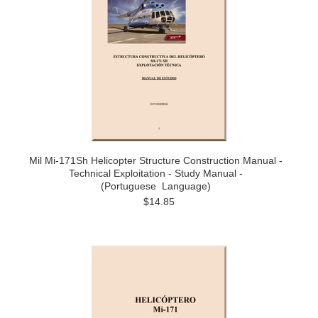
Mil Mi-171Sh Helicopter Structure Construction Manual -
Technical Exploitation - Study Manual -
(Portuguese Language)
$14.85