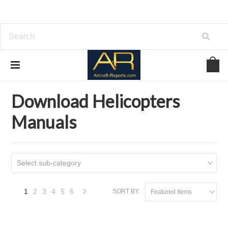
Home
Download Helicopters Manuals
Download Helicopters
Manuals
Select sub-category
1
2
3
4
5
6
SORT BY:
Featured Items
Next
»