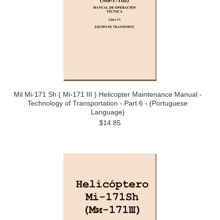
Mil Mi-171 Sh ( Mi-171 III ) Helicopter Maintenance Manual -
Technology of Transportation - Part 6 - (Portuguese
Language)
$14.85