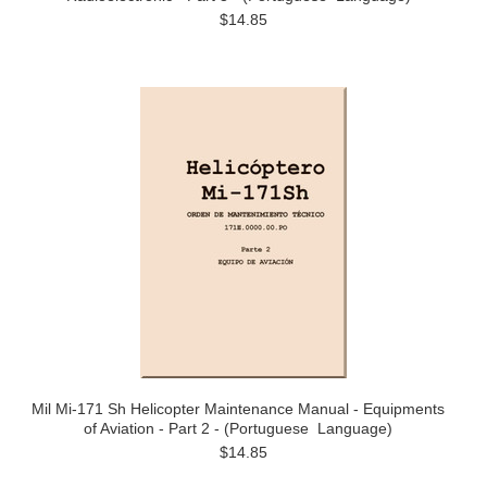
$14.85
Mil Mi-171 Sh Helicopter Maintenance Manual - Equipments
of Aviation - Part 2 - (Portuguese Language)
$14.85