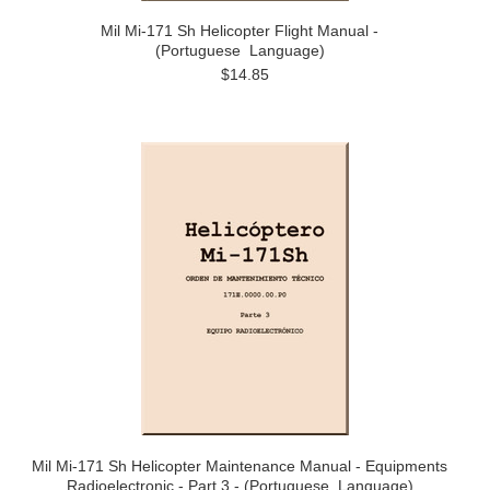
Mil Mi-171 Sh Helicopter Flight Manual -
(Portuguese Language)
$14.85
Mil Mi-171 Sh Helicopter Maintenance Manual - Equipments
Radioelectronic - Part 3 - (Portuguese Language)