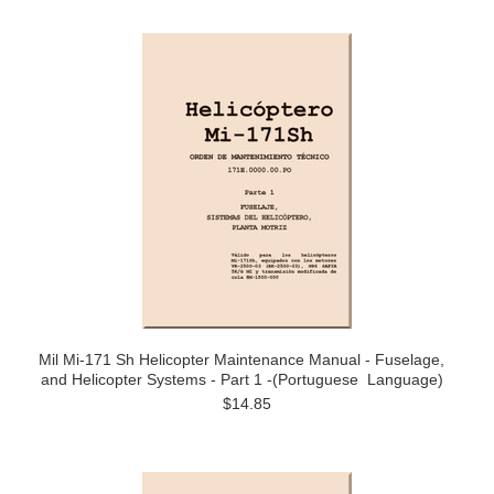
Mil Mi-171 Sh Helicopter Maintenance Manual - Fuselage,
and Helicopter Systems - Part 1 -(Portuguese Language)
$14.85