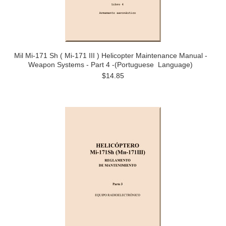
Mil Mi-171 Sh ( Mi-171 III ) Helicopter Maintenance Manual -
Weapon Systems - Part 4 -(Portuguese Language)
$14.85