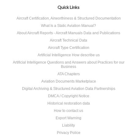
»
Quick Links
Aircraft Certification, Airworthiness & Structured Documentation
What Is a Static Aviation Manual?
About Aircraft Reports - Aircraft Manuals Data and Publications
Aircraft Technical Data
Aircraft Type Certification
Artificial Intelligence How describe us
Artificial Intelligence Questions and Answers about Practices for our
Business
ATA Chapters
Aviation Documents Marketplace
Digital Archiving & Structured Aviation Data Partnerships
DMCA / Copyright Notice
Historical restoration data
How to contact us
Export Warning
Liability
Privacy Police