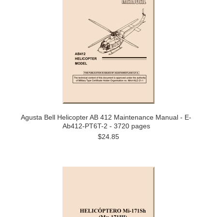
Agusta Bell Helicopter AB 412 Maintenance Manual - E-
Ab412-PT6T-2 - 3720 pages
$24.85