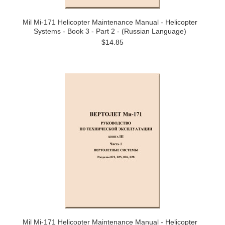
Mil Mi-171 Helicopter Maintenance Manual - Helicopter
Systems - Book 3 - Part 2 - (Russian Language)
$14.85
Mil Mi-171 Helicopter Maintenance Manual - Helicopter