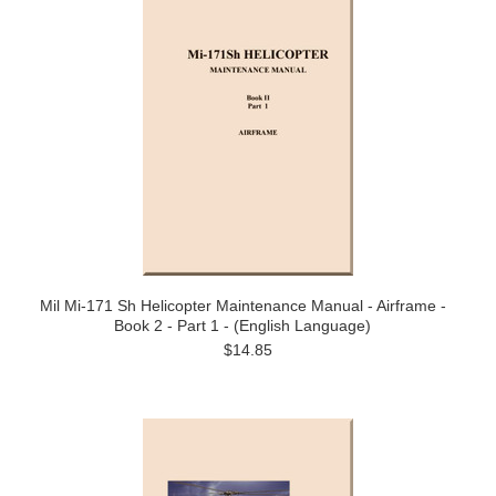
Mil Mi-171 Sh Helicopter Maintenance Manual - Airframe -
Book 2 - Part 1 - (English Language)
$14.85