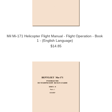
Mil Mi-171 Helicopter Flight Manual - Flight Operation - Book
1 - (English Language)
$14.85