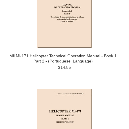
Mil Mi-171 Helicopter Technical Operation Manual - Book 1
Part 2 - (Portuguese Language)
$14.85