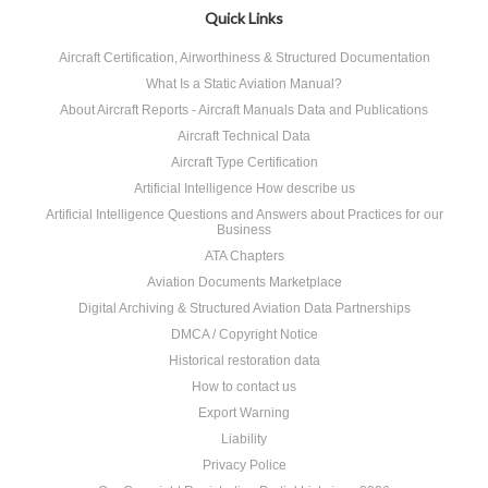
Quick Links
Aircraft Certification, Airworthiness & Structured Documentation
What Is a Static Aviation Manual?
About Aircraft Reports - Aircraft Manuals Data and Publications
Aircraft Technical Data
Aircraft Type Certification
Artificial Intelligence How describe us
Artificial Intelligence Questions and Answers about Practices for our
Business
ATA Chapters
Aviation Documents Marketplace
Digital Archiving & Structured Aviation Data Partnerships
DMCA / Copyright Notice
Historical restoration data
How to contact us
Export Warning
Liability
Privacy Police