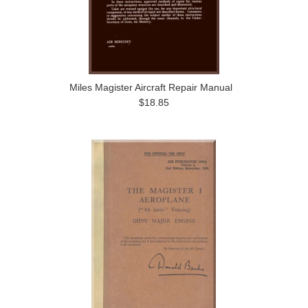
Miles Magister Aircraft Repair Manual
$18.85