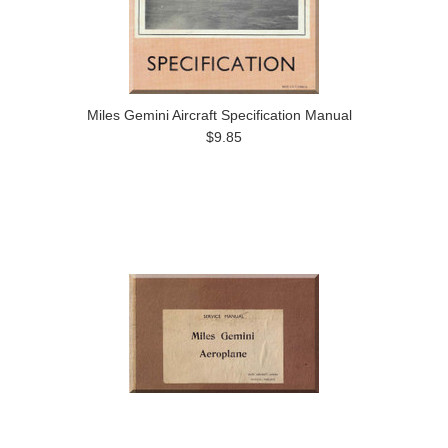
Miles Gemini Aircraft Specification Manual
$9.85