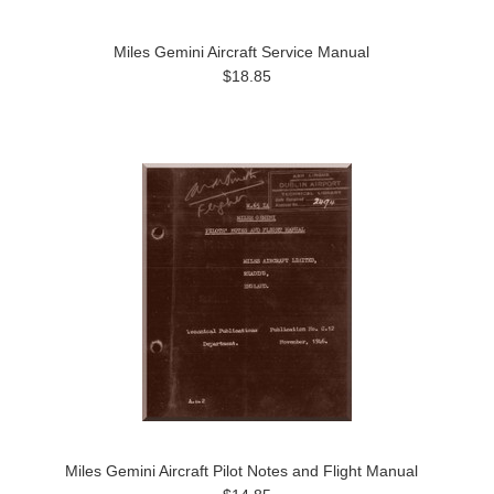
Miles Gemini Aircraft Service Manual
$18.85
Miles Gemini Aircraft Pilot Notes and Flight Manual