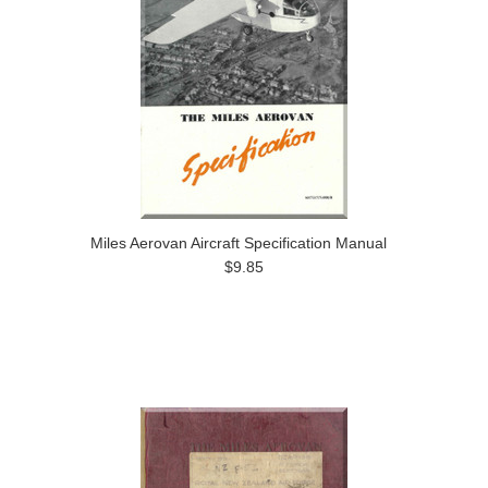
Miles Aerovan Aircraft Specification Manual
$9.85