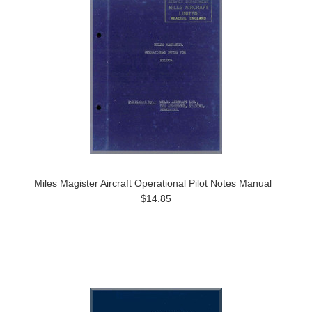
Miles Magister Aircraft Operational Pilot Notes Manual
$14.85