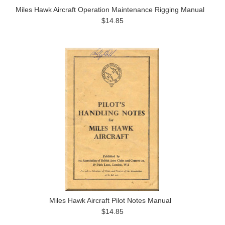
Miles Hawk Aircraft Operation Maintenance Rigging Manual
$14.85
Miles Hawk Aircraft Pilot Notes Manual
$14.85