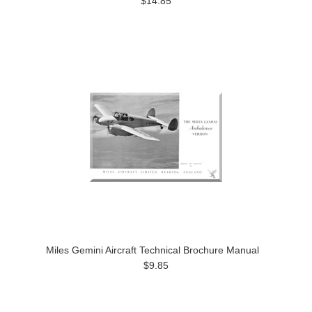
$14.85
Miles Gemini Aircraft Technical Brochure Manual
$9.85