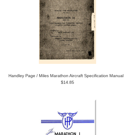
Handley Page / Miles Marathon Aircraft Specification Manual
$14.85