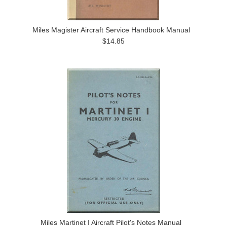
Miles Magister Aircraft Service Handbook Manual
$14.85
Miles Martinet I Aircraft Pilot's Notes Manual