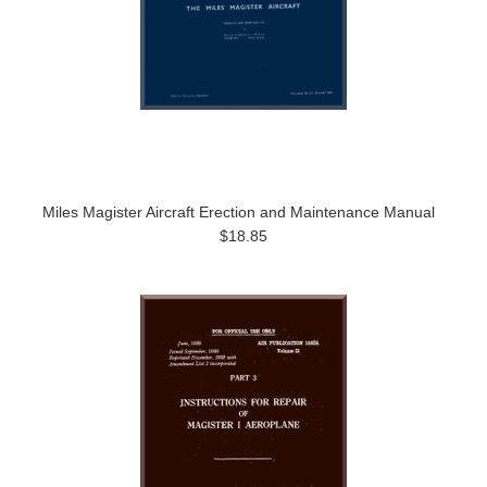
Miles Magister Aircraft Erection and Maintenance Manual
$18.85