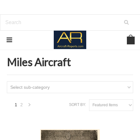
Home
Download Aircraft Airframes Manuals
Miles Aircraft
Miles Aircraft
Select sub-category
1
2
SORT BY:
Featured Items
Next
»