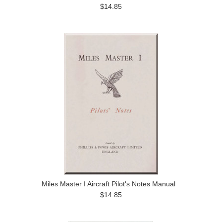
$14.85
Miles Master I Aircraft Pilot's Notes Manual
$14.85