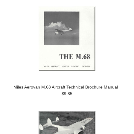
Miles Aerovan M.68 Aircraft Technical Brochure Manual
$9.85