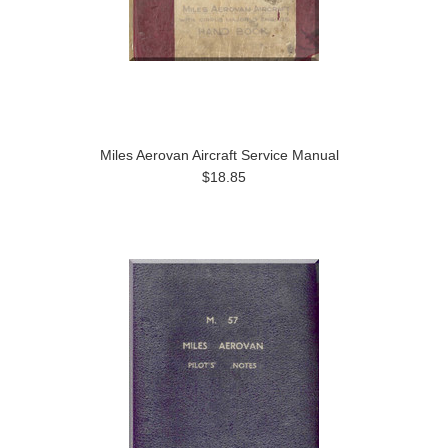
Miles Aerovan Aircraft Service Manual
$18.85