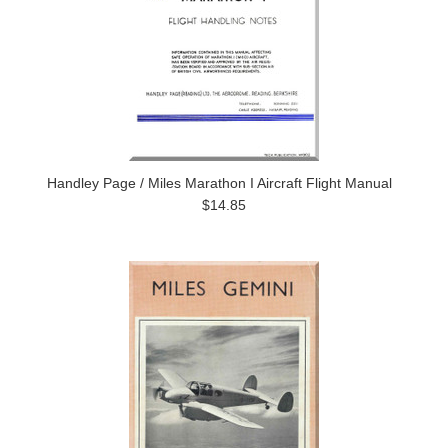
Handley Page / Miles Marathon I Aircraft Flight Manual
$14.85