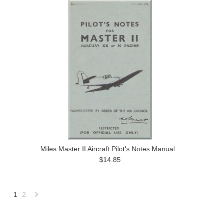
Miles Master II Aircraft Pilot's Notes Manual
$14.85
1
2
Next
»