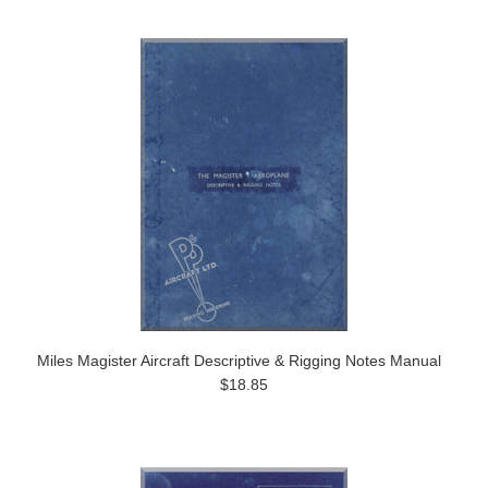
Miles Magister Aircraft Descriptive & Rigging Notes Manual
$18.85