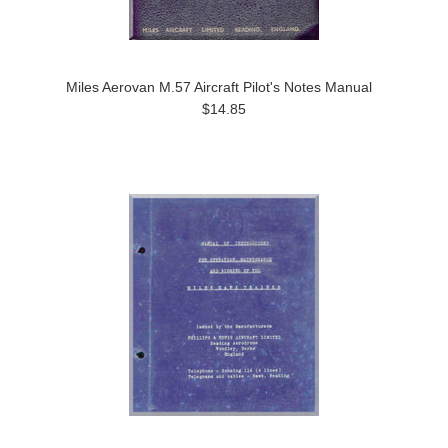
Miles Aerovan M.57 Aircraft Pilot's Notes Manual
$14.85