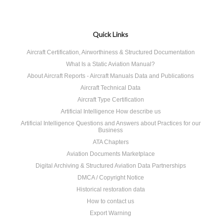
Quick Links
Aircraft Certification, Airworthiness & Structured Documentation
What Is a Static Aviation Manual?
About Aircraft Reports - Aircraft Manuals Data and Publications
Aircraft Technical Data
Aircraft Type Certification
Artificial Intelligence How describe us
Artificial Intelligence Questions and Answers about Practices for our
Business
ATA Chapters
Aviation Documents Marketplace
Digital Archiving & Structured Aviation Data Partnerships
DMCA / Copyright Notice
Historical restoration data
How to contact us
Export Warning