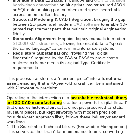
Intelligent Data Extraction
: Using AI and
OCR to transform
handwritten annotations
on blueprints into structured JSON
or SQL data, making part numbers and specs searchable
across an entire fleet history.
Structural Modeling & CAD Integration
: Bridging the gap
between 2D paper and modern
CAD software
to enable 3D-
printed replacement parts that maintain original engineering
fidelity.
Standards Alignment
: Mapping legacy manuals to modern
S1000D XML structures
, allowing historical data to "speak
the same language" as current maintenance systems.
Regulatory Substantiation
: Providing the "digital
fingerprint" required by the
FAA
or
EASA
to prove that a
restored airframe meets its original Type Certificate
requirements.
This process transforms a "museum piece" into a
functional
asset
, ensuring that a 70-year-old aircraft can be maintained
with 21st-century precision
----------------------------------------------------------------
Operating at the intersection of a
searchable technical library
and
3D CAD manufacturing
creates a powerful "digital thread"
that ensures historical aircraft are not just preserved as static
museum pieces, but kept airworthy with modern precision.
Your dual-path approach likely follows these industry-standard
workflows:
1. The Searchable Technical Library (Knowledge Management)
This serves as the "brain" for maintenance teams, converting