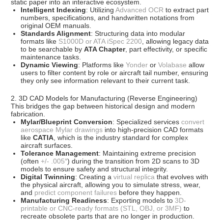
static paper into an interactive ecosystem.
Intelligent Indexing
: Utilizing
Advanced OCR
to extract part
numbers, specifications, and handwritten notations from
original OEM manuals.
Standards Alignment
: Structuring data into modular
formats like
S1000D or ATA iSpec 2200
, allowing legacy data
to be searchable by
ATA Chapter
, part effectivity, or specific
maintenance tasks.
Dynamic Viewing
: Platforms like
Yonder
or
Volabase
allow
users to filter content by role or aircraft tail number, ensuring
they only see information relevant to their current task.
2. 3D CAD Models for Manufacturing (Reverse Engineering)
This bridges the gap between historical design and modern
fabrication.
Mylar/Blueprint Conversion
: Specialized services
convert
aerospace Mylar drawings
into high-precision CAD formats
like
CATIA
, which is the industry standard for complex
aircraft surfaces.
Tolerance Management
: Maintaining extreme precision
(often
+/- .005″
) during the transition from 2D scans to 3D
models to ensure safety and structural integrity.
Digital Twinning
: Creating a
virtual replica
that evolves with
the physical aircraft, allowing you to simulate stress, wear,
and
predict component failures
before they happen.
Manufacturing Readiness
: Exporting models to
3D-
printable or CNC-ready formats (STL, OBJ, or 3MF)
to
recreate obsolete parts that are no longer in production.