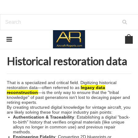
Home
Historical restoration data
Historical restoration data
That is a specialized and critical field. Digitizing historical
restoration data—often referred to as
legacy data
reconstruction
—is the only way to ensure that the "tribal
knowledge" of past generations isn't lost to decaying paper and
retiring experts.
By creating structured digital knowledge for vintage aircraft, you
are likely solving these four major industry pain points:
Authentication & Traceability
: Establishing a digital "back-
to-birth" history that verifies original materials (like unique
alloys no longer in common use) and previous repair
methods.
Engineering Fidelity
: Converting 2D blueprints or