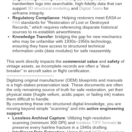
handwritten logs into searchable, high-fidelity data that can
support
3D structural modeling
and
Digital Twins
for
airframe integrity.
Regulatory Compliance
: Helping restorers meet
EASA
or
FAA
standards for "Restoration of Lost or Destroyed
Records," which requires referencing disparate historical
sources to re-establish airworthiness.
Knowledge Transfer
: bridging the gap for new mechanics
who may be unfamiliar with 1930s–1950s technology,
ensuring they have access to
structured technical
information units
(data modules) for safe reassembly.
This work directly impacts the
commercial value
and
safety
of
vintage assets, as incomplete records are often a "deal-
breaker" in aircraft sales or flight certification.
--------------------------------
Digitizing original manufacturer (OEM) blueprints and manuals
is a high-stakes preservation task. These documents are often
the only remaining source of truth for safe restoration, yet their
physical state (fragile vellum, acidic paper, or fading ink) makes
them difficult to handle.
By converting these into structured digital knowledge, you are
moving beyond simple "scanning" and into
active engineering
support
:
Lossless Archival Capture
: Utilizing high-resolution
scanning (minimum 300 DPI) and
lossless TIFF formats
to
preserve every hairline fracture in a 1940s drafting.