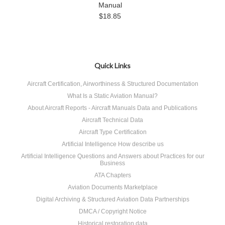
Manual
$18.85
Quick Links
Aircraft Certification, Airworthiness & Structured Documentation
What Is a Static Aviation Manual?
About Aircraft Reports - Aircraft Manuals Data and Publications
Aircraft Technical Data
Aircraft Type Certification
Artificial Intelligence How describe us
Artificial Intelligence Questions and Answers about Practices for our
Business
ATA Chapters
Aviation Documents Marketplace
Digital Archiving & Structured Aviation Data Partnerships
DMCA / Copyright Notice
Historical restoration data