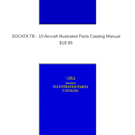
SOCATA TB - 10 Aircraft Illustrated Parts Catalog Manual
$18.85