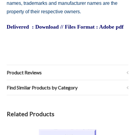
names, trademarks and manufacturer names are the
property of their respective owners.
Delivered : Download // Files Format : Adobe pdf
Product Reviews
Find Similar Products by Category
Related Products