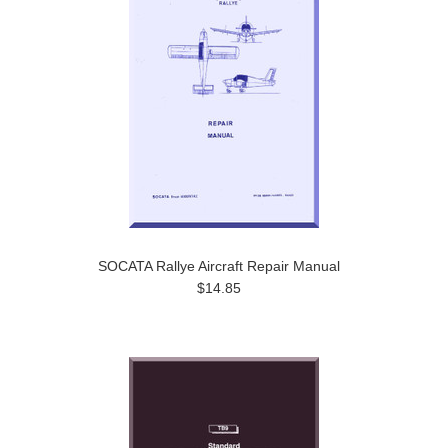
SOCATA Rallye Aircraft Repair Manual
$14.85