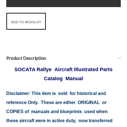
Product Description
SOCATA Rallye Aircraft Illustrated Parts
Catalog Manual
Disclaimer:
This item is sold for historical and
reference Only. These are either ORIGINAL or
COPIES of manuals and blueprints used when
these aircraft were in active duty, now transferred