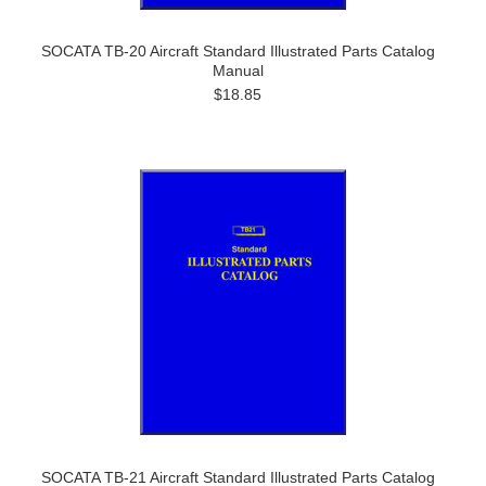
SOCATA TB-20 Aircraft Standard Illustrated Parts Catalog
Manual
$18.85
SOCATA TB-21 Aircraft Standard Illustrated Parts Catalog