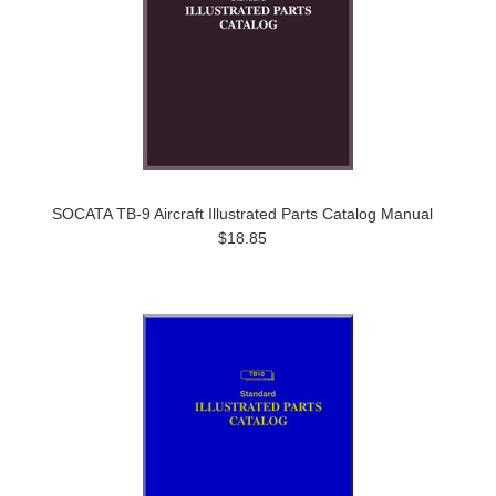
SOCATA TB-9 Aircraft Illustrated Parts Catalog Manual
$18.85