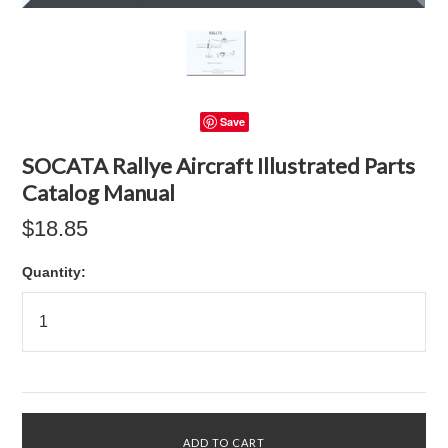
Save
SOCATA Rallye Aircraft Illustrated Parts
Catalog Manual
$18.85
Quantity: