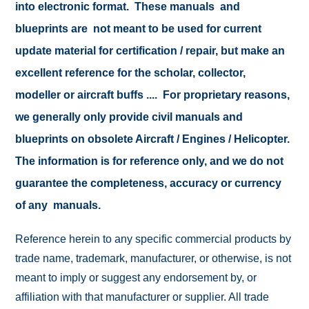
into electronic format. These manuals and
blueprints are not meant to be used for current
update material for certification / repair, but make an
excellent reference for the scholar, collector,
modeller or aircraft buffs .... For proprietary reasons,
we generally only provide civil manuals and
blueprints on obsolete Aircraft / Engines / Helicopter.
The information is for reference only, and we do not
guarantee the completeness, accuracy or currency
of any manuals.
Reference herein to any specific commercial products by
trade name, trademark, manufacturer, or otherwise, is not
meant to imply or suggest any endorsement by, or
affiliation with that manufacturer or supplier. All trade