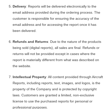
Delivery
: Reports will be delivered electronically to the
email address provided during the ordering process. The
customer is responsible for ensuring the accuracy of the
email address and for accessing the report once it has
been delivered.
Refunds and Returns
: Due to the nature of the products
being sold (digital reports), all sales are final. Refunds or
returns will not be provided except in cases where the
report is materially different from what was described on
the website.
Intellectual Property
: All content provided through Aircraft
Reports, including reports, text, images, and logos, is the
property of the Company and is protected by copyright
laws. Customers are granted a limited, non-exclusive
license to use the purchased reports for personal or
professional purposes.