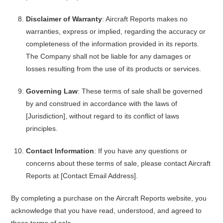
Disclaimer of Warranty
: Aircraft Reports makes no
warranties, express or implied, regarding the accuracy or
completeness of the information provided in its reports.
The Company shall not be liable for any damages or
losses resulting from the use of its products or services.
Governing Law
: These terms of sale shall be governed
by and construed in accordance with the laws of
[Jurisdiction], without regard to its conflict of laws
principles.
Contact Information
: If you have any questions or
concerns about these terms of sale, please contact Aircraft
Reports at [Contact Email Address].
By completing a purchase on the Aircraft Reports website, you
acknowledge that you have read, understood, and agreed to