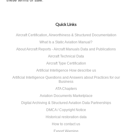
these terms of sale.
Quick Links
Aircraft Certification, Airworthiness & Structured Documentation
What Is a Static Aviation Manual?
About Aircraft Reports - Aircraft Manuals Data and Publications
Aircraft Technical Data
Aircraft Type Certification
Artificial Intelligence How describe us
Artificial Intelligence Questions and Answers about Practices for our
Business
ATA Chapters
Aviation Documents Marketplace
Digital Archiving & Structured Aviation Data Partnerships
DMCA / Copyright Notice
Historical restoration data
How to contact us
Export Warning