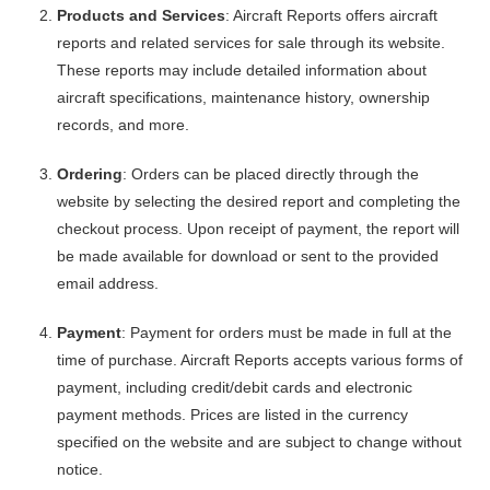
Products and Services
: Aircraft Reports offers aircraft
reports and related services for sale through its website.
These reports may include detailed information about
aircraft specifications, maintenance history, ownership
records, and more.
Ordering
: Orders can be placed directly through the
website by selecting the desired report and completing the
checkout process. Upon receipt of payment, the report will
be made available for download or sent to the provided
email address.
Payment
: Payment for orders must be made in full at the
time of purchase. Aircraft Reports accepts various forms of
payment, including credit/debit cards and electronic
payment methods. Prices are listed in the currency
specified on the website and are subject to change without
notice.