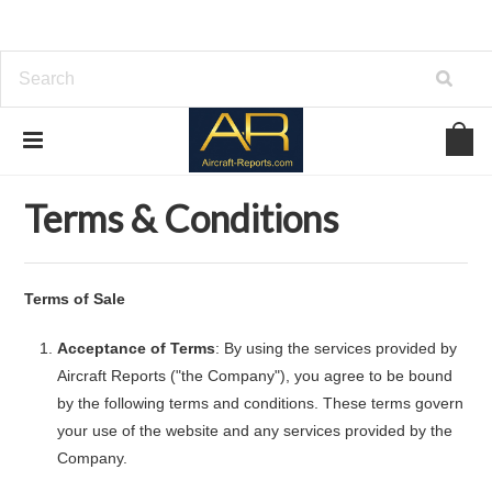
Home
Terms & Conditions
Terms & Conditions
Terms of Sale
Acceptance of Terms
: By using the services provided by
Aircraft Reports ("the Company"), you agree to be bound
by the following terms and conditions. These terms govern
your use of the website and any services provided by the
Company.