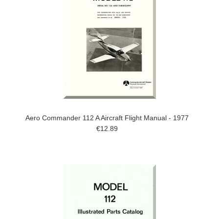
Aero Commander 112 A Aircraft Flight Manual - 1977
€12.89