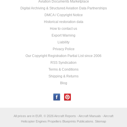
Aviation Documents Marketplace
Digital Archiving & Structured Aviation Data Partnerships
DMCA / Copyright Notice
Historical restoration data
How to contact us
Export Warning
Liability
Privacy Police
Our Copyright Registration Partial List since 2006
RSS Syndication
Terms & Conditions
Shipping & Returns
Blog
All prices are in
EUR
.
© 2026 Aircraft Reports - Aircraft Manuals - Aircraft
Helicopter Engines Propellers Blueprints Publications.
Sitemap