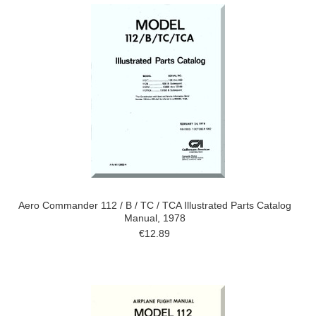
Aero Commander 112 / B / TC / TCA Illustrated Parts Catalog
Manual, 1978
€12.89