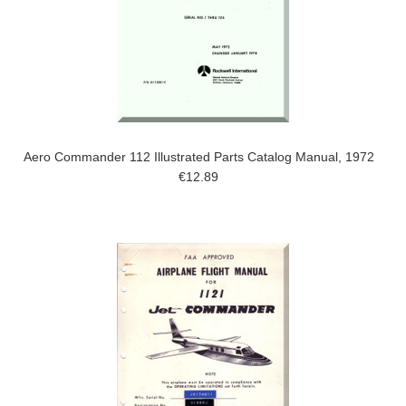
Aero Commander 112 Illustrated Parts Catalog Manual, 1972
€12.89