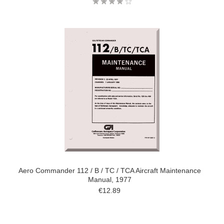
Aero Commander 112 / B / TC / TCA Aircraft Maintenance
Manual, 1977
€12.89