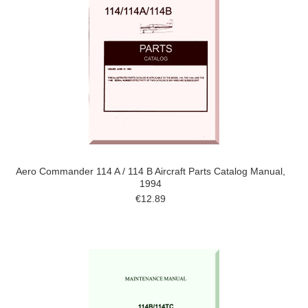
Aero Commander 114 A / 114 B Aircraft Parts Catalog Manual,
1994
€12.89