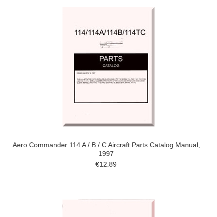
Aero Commander 114 A / B / C Aircraft Parts Catalog Manual,
1997
€12.89