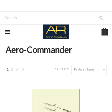
Home
Brands
Aero-Commander
Aero-Commander
1
2
3
SORT BY:
Featured Items
Next
»