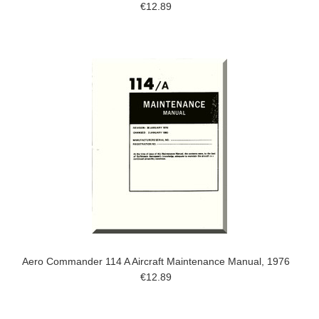
€12.89
Aero Commander 114 A Aircraft Maintenance Manual, 1976
€12.89