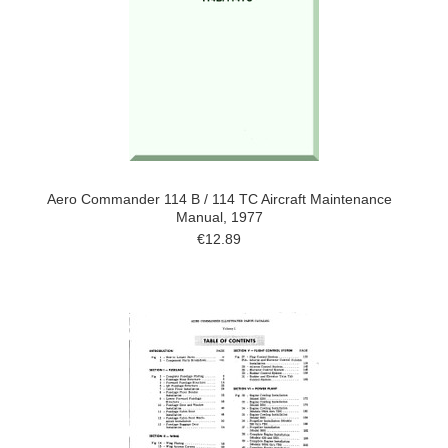
Aero Commander 114 B / 114 TC Aircraft Maintenance
Manual, 1977
€12.89