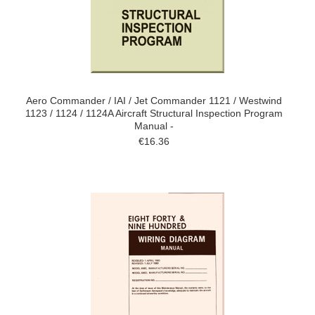
Aero Commander / IAI / Jet Commander 1121 / Westwind
1123 / 1124 / 1124A Aircraft Structural Inspection Program
Manual -
€16.36