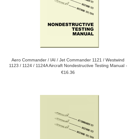
Aero Commander / IAI / Jet Commander 1121 / Westwind
1123 / 1124 / 1124A Aircraft Nondestructive Testing Manual -
€16.36