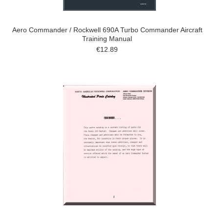
Aero Commander / Rockwell 690A Turbo Commander Aircraft
Training Manual
€12.89