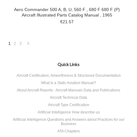
Aero Commander 500 A, B, U, 560 F , 680 F 680 F (P)
Aircraft Illustrated Parts Catalog Manual , 1965
€21.57
1
2
3
Next
»
Quick Links
Aircraft Certification, Airworthiness & Structured Documentation
What Is a Static Aviation Manual?
About Aircraft Reports - Aircraft Manuals Data and Publications
Aircraft Technical Data
Aircraft Type Certification
Artificial Intelligence How describe us
Artificial Intelligence Questions and Answers about Practices for our
Business
ATA Chapters