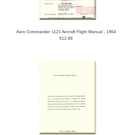
Aero Commander 1121 Aircraft Flight Manual - 1964
€12.89