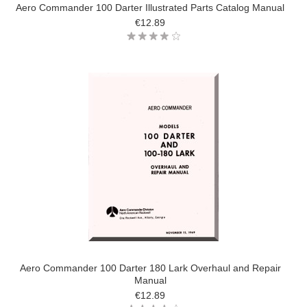
Aero Commander 100 Darter Illustrated Parts Catalog Manual
€12.89
Aero Commander 100 Darter 180 Lark Overhaul and Repair
Manual
€12.89