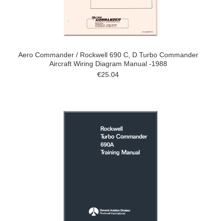
Aero Commander / Rockwell 690 C, D Turbo Commander
Aircraft Wiring Diagram Manual -1988
€25.04