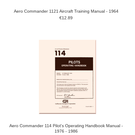
Aero Commander 1121 Aircraft Training Manual - 1964
€12.89
Aero Commander 114 Pilot's Operating Handbook Manual -
1976 - 1986