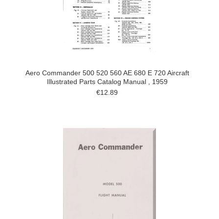
Aero Commander 500 520 560 AE 680 E 720 Aircraft
Illustrated Parts Catalog Manual , 1959
€12.89