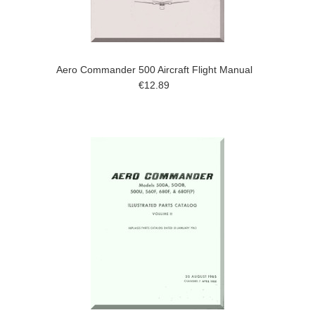
Aero Commander 500 Aircraft Flight Manual
€12.89