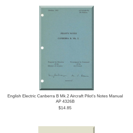
English Electric Canberra B Mk.2 Aircraft Pilot's Notes Manual
AP 4326B
$14.85