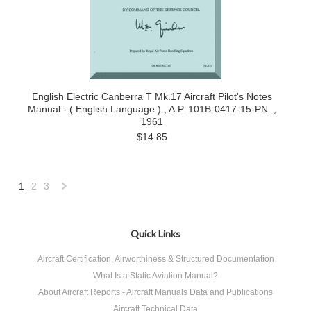
English Electric Canberra T Mk.17 Aircraft Pilot's Notes
Manual - ( English Language ) , A.P. 101B-0417-15-PN. ,
1961
$14.85
1
2
3
Next
»
Quick Links
Aircraft Certification, Airworthiness & Structured Documentation
What Is a Static Aviation Manual?
About Aircraft Reports - Aircraft Manuals Data and Publications
Aircraft Technical Data