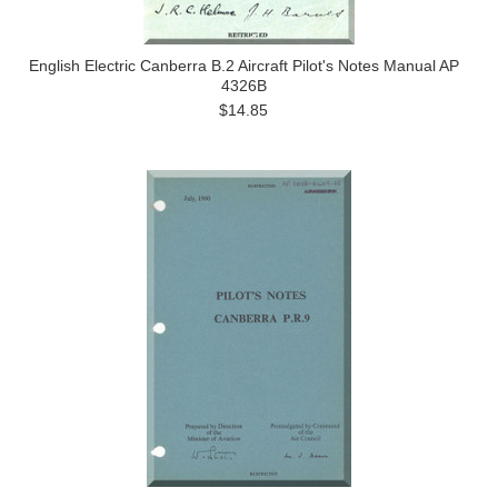
English Electric Canberra B.2 Aircraft Pilot's Notes Manual AP
4326B
$14.85