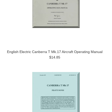
English Electric Canberra T Mk.17 Aircraft Operating Manual
$14.85