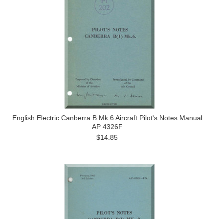
English Electric Canberra B Mk.6 Aircraft Pilot's Notes Manual
AP 4326F
$14.85