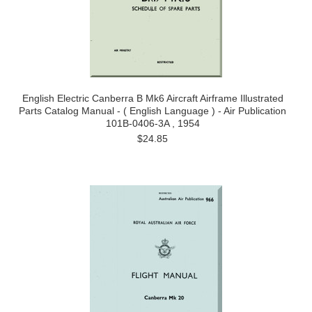
English Electric Canberra B Mk6 Aircraft Airframe Illustrated
Parts Catalog Manual - ( English Language ) - Air Publication
101B-0406-3A , 1954
$24.85