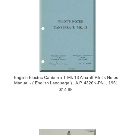
English Electric Canberra T Mk.13 Aircraft Pilot's Notes
Manual - ( English Language ) , A.P. 4326N-PN. , 1961
$14.85