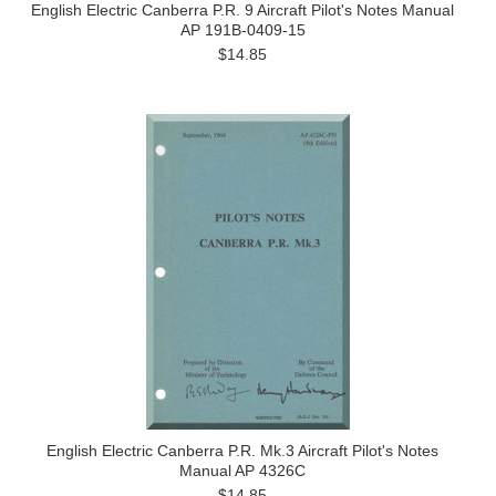
English Electric Canberra P.R. 9 Aircraft Pilot's Notes Manual
AP 191B-0409-15
$14.85
English Electric Canberra P.R. Mk.3 Aircraft Pilot's Notes
Manual AP 4326C
$14.85