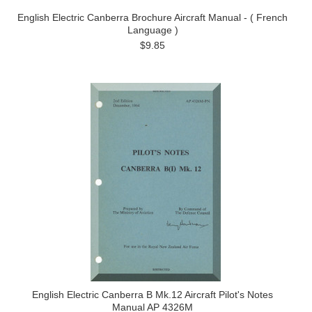
English Electric Canberra Brochure Aircraft Manual - ( French
Language )
$9.85
English Electric Canberra B Mk.12 Aircraft Pilot's Notes
Manual AP 4326M