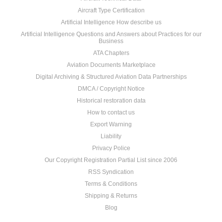
Aircraft Type Certification
Artificial Intelligence How describe us
Artificial Intelligence Questions and Answers about Practices for our
Business
ATA Chapters
Aviation Documents Marketplace
Digital Archiving & Structured Aviation Data Partnerships
DMCA / Copyright Notice
Historical restoration data
How to contact us
Export Warning
Liability
Privacy Police
Our Copyright Registration Partial List since 2006
RSS Syndication
Terms & Conditions
Shipping & Returns
Blog