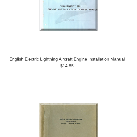
English Electric Lightning Aircraft Engine Installation Manual
$14.85