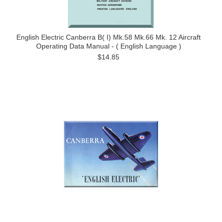
English Electric Canberra B( I) Mk.58 Mk.66 Mk. 12 Aircraft
Operating Data Manual - ( English Language )
$14.85