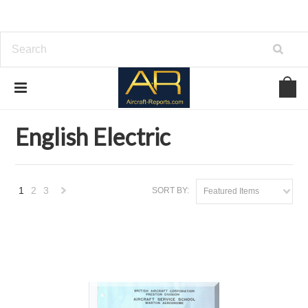
Home
Brands
English Electric
English Electric
1
2
3
SORT BY:
Featured Items
Next
»