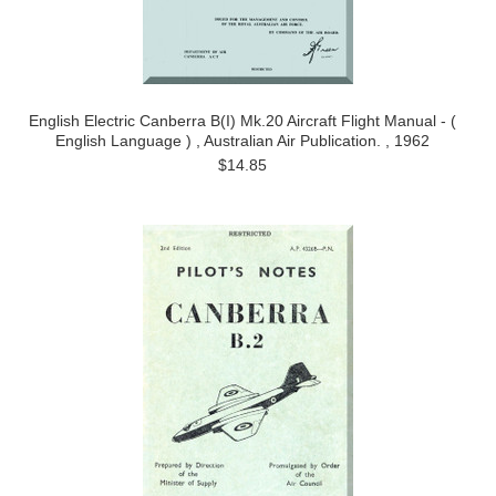
English Electric Canberra B(I) Mk.20 Aircraft Flight Manual - (
English Language ) , Australian Air Publication. , 1962
$14.85