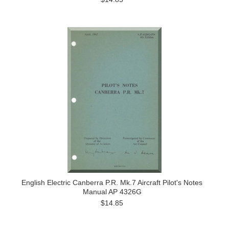
English Electric Canberra P.R. Mk.7 Aircraft Pilot's Notes
Manual AP 4326G
$14.85