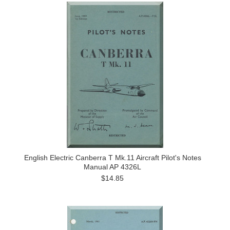
English Electric Canberra T Mk.11 Aircraft Pilot's Notes
Manual AP 4326L
$14.85