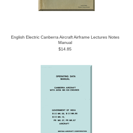
English Electric Canberra Aircraft Airframe Lectures Notes
Manual
$14.85