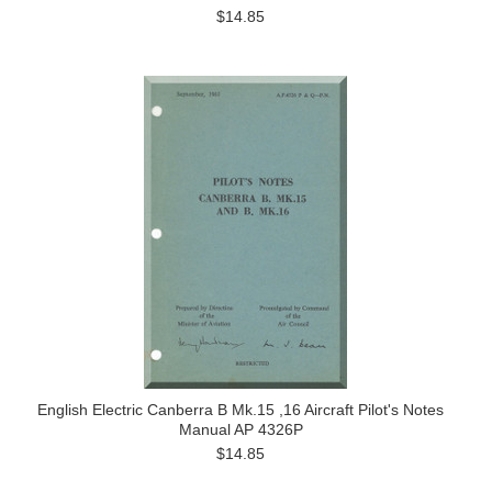
$14.85
English Electric Canberra B Mk.15 ,16 Aircraft Pilot's Notes
Manual AP 4326P
$14.85