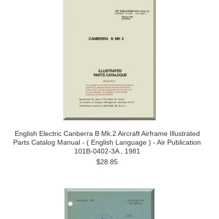
English Electric Canberra B Mk.2 Aircraft Airframe Illustrated
Parts Catalog Manual - ( English Language ) - Air Publication
101B-0402-3A , 1981
$28.85