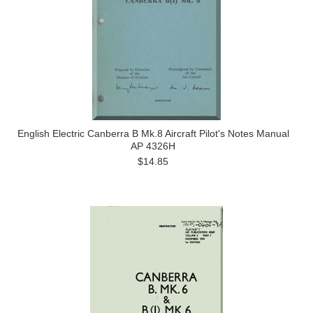
English Electric Canberra B Mk.8 Aircraft Pilot's Notes Manual
AP 4326H
$14.85