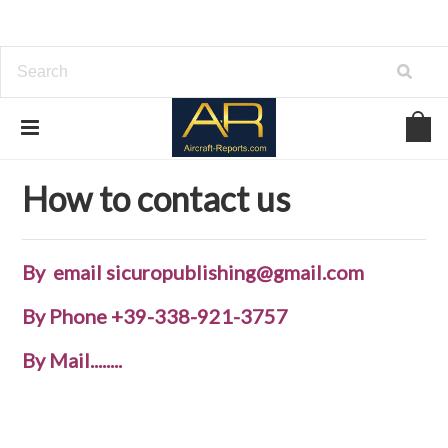
Home
How to contact us
How to contact us
By email sicuropublishing@gmail.com
By Phone
+39-338-921-3757
By Mail........