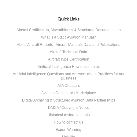
Quick Links
Aircraft Certification, Airworthiness & Structured Documentation
What Is a Static Aviation Manual?
About Aircraft Reports - Aircraft Manuals Data and Publications
Aircraft Technical Data
Aircraft Type Certification
Artificial Intelligence How describe us
Artificial Intelligence Questions and Answers about Practices for our
Business
ATA Chapters
Aviation Documents Marketplace
Digital Archiving & Structured Aviation Data Partnerships
DMCA / Copyright Notice
Historical restoration data
How to contact us
Export Warning