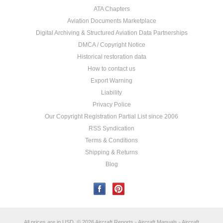
ATA Chapters
Aviation Documents Marketplace
Digital Archiving & Structured Aviation Data Partnerships
DMCA / Copyright Notice
Historical restoration data
How to contact us
Export Warning
Liability
Privacy Police
Our Copyright Registration Partial List since 2006
RSS Syndication
Terms & Conditions
Shipping & Returns
Blog
All prices are in
USD
.
© 2026 Aircraft Reports - Aircraft Manuals - Aircraft