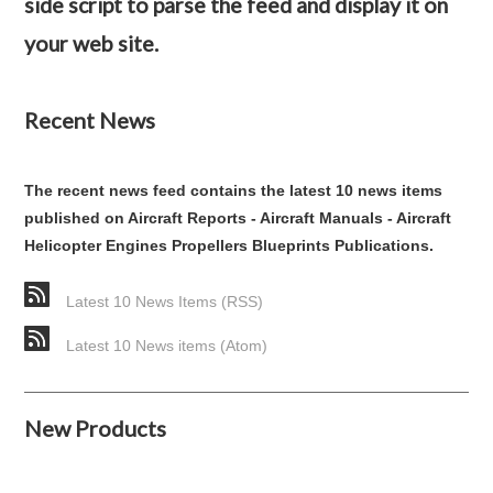
side script to parse the feed and display it on
your web site.
Recent News
The recent news feed contains the latest 10 news items
published on Aircraft Reports - Aircraft Manuals - Aircraft
Helicopter Engines Propellers Blueprints Publications.
Latest 10 News Items (RSS)
Latest 10 News items (Atom)
New Products