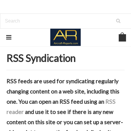
Home
RSS Syndication
RSS Syndication
RSS feeds are used for syndicating regularly
changing content on a web site, including this
one. You can open an RSS feed using an
RSS
reader
and use it to see if there is any new
content on this site or you can set up a server-