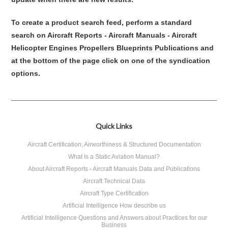
To create a product search feed, perform a standard
search on Aircraft Reports - Aircraft Manuals - Aircraft
Helicopter Engines Propellers Blueprints Publications and
at the bottom of the page click on one of the syndication
options.
Quick Links
Aircraft Certification, Airworthiness & Structured Documentation
What Is a Static Aviation Manual?
About Aircraft Reports - Aircraft Manuals Data and Publications
Aircraft Technical Data
Aircraft Type Certification
Artificial Intelligence How describe us
Artificial Intelligence Questions and Answers about Practices for our
Business