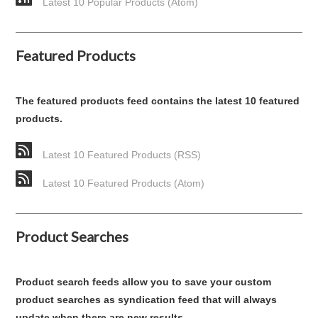
Latest 10 Popular Products (Atom)
Featured Products
The featured products feed contains the latest 10 featured
products.
Latest 10 Featured Products (RSS)
Latest 10 Featured Products (Atom)
Product Searches
Product search feeds allow you to save your custom
product searches as syndication feed that will always
update when there are new results.