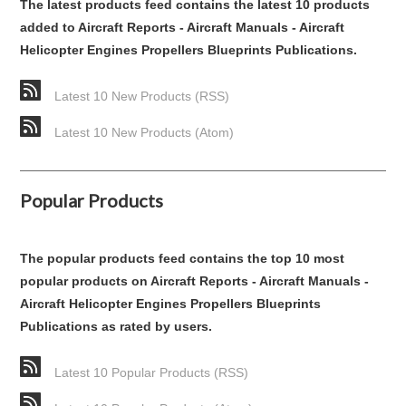
The latest products feed contains the latest 10 products
added to Aircraft Reports - Aircraft Manuals - Aircraft
Helicopter Engines Propellers Blueprints Publications.
Latest 10 New Products (RSS)
Latest 10 New Products (Atom)
Popular Products
The popular products feed contains the top 10 most
popular products on Aircraft Reports - Aircraft Manuals -
Aircraft Helicopter Engines Propellers Blueprints
Publications as rated by users.
Latest 10 Popular Products (RSS)