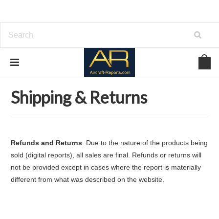
Home
Shipping & Returns
Shipping & Returns
Refunds and Returns
: Due to the nature of the products being
sold (digital reports), all sales are final. Refunds or returns will
not be provided except in cases where the report is materially
different from what was described on the website.