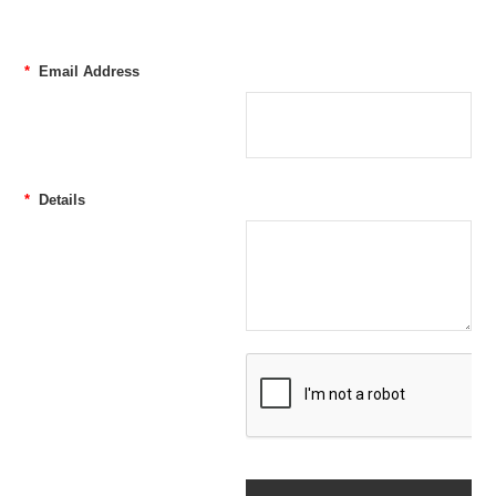
*
Email Address
*
Details