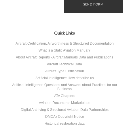
Quick Links
Aircraft Certification, Airworthiness & Structured Documentation
What Is a Static Aviation Manual?
About Aircraft Reports - Aircraft Manuals Data and Publications
Aircraft Technical Data
Aircraft Type Certification
Artificial Intelligence How describe us
Artificial Intelligence Questions and Answers about Practices for our
Business
ATA Chapters
Aviation Documents Marketplace
Digital Archiving & Structured Aviation Data Partnerships
DMCA / Copyright Notice
Historical restoration data