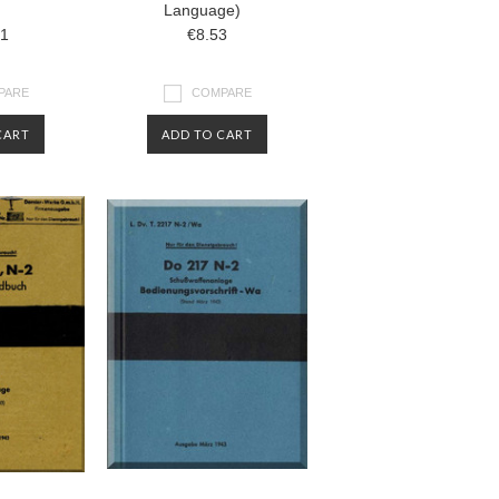
Language)
31
€8.53
PARE
COMPARE
CART
ADD TO CART