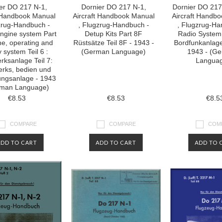
er DO 217 N-1,
Dornier DO 217 N-1,
Dornier DO 217
t Handbook Manual
Aircraft Handbook Manual
Aircraft Handb
zrug-Handbuch -
, Flugzrug-Handbuch -
, Flugzrug-Ha
Engine system Part
Detup Kits Part 8F
Radio System
ne, operating and
Rüstsätze Teil 8F - 1943 -
Bordfunkanlage
 system Teil 6 :
(German Language)
1943 - (G
rksanlage Teil 7:
Langua
erks, bedien und
ungsanlage - 1943
rman Language)
€8.53
€8.53
€8.5
COMPARE
COMPARE
COM
ADD TO CART
ADD TO CART
ADD TO 