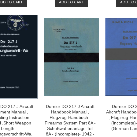
ADD TO CART
ADD TO CART
ADD TO 
 DO 217 J Aircraft
Dornier DO 217 J Aircraft
Dornier DO 
ment Manual ,
Handbook Manual ,
Aircraft Handb
ting Instruction
Flugzrug-Handbuch -
, Flugzrug-Ha
 ,Short Weapon
Firearms System Part 8A -
(Incomplete)
Length -
SchuBwaffenanlage Teil
(German La
gsvorschrift-Wa,
8A - (Incomplete)- 1942 -