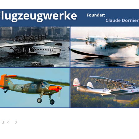
3
4
Next
»