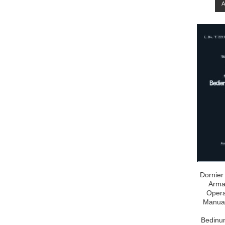
Dornier
Arma
Opera
Manual
Bedinun