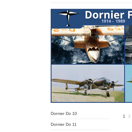
Dornier Do 10
1
2
Dornier Do 11