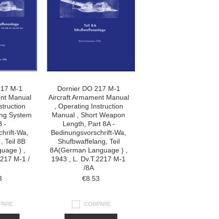
217 M-1
Dornier DO 217 M-1
ent Manual
Aircraft Armament Manual
struction
, Operating Instruction
ing System
Manual , Short Weapon
B -
Length, Part 8A -
hrift-Wa,
Bedinungsvorschrift-Wa,
, Teil 8B
Shufbwaffelang, Teil
uage ) ,
8A(German Language ) ,
2217 M-1 /
1943 , L. Dv.T.2217 M-1
/8A
3
€8.53
PARE
COMPARE