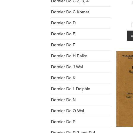
Dornier Do C 2, 3, 4
Dornier Do C Komet
Dornier Do D
Dornier Do E
Dornier Do F
Dornier Do H Falke
Dornier Do J Wal
Dornier Do K
Dornier Do L Delphin
Dornier Do N
Dornier Do O Wal
Dornier Do P
Dornier Do R.2 and R.4