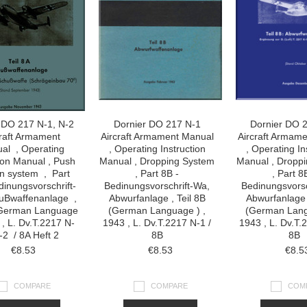
 DO 217 N-1, N-2
Dornier DO 217 N-1
Dornier DO 
raft Armament
Aircraft Armament Manual
Aircraft Armam
al , Operating
, Operating Instruction
, Operating In
tion Manual , Push
Manual , Dropping System
Manual , Dropp
 system , Part
, Part 8B -
, Part 8
inungsvorschrift-
Bedinungsvorschrift-Wa,
Bedinungsvorsc
uBwaffenanlage ,
Abwurfanlage , Teil 8B
Abwurfanlage 
 (German Language
(German Language ) ,
(German Lang
 , L. Dv.T.2217 N-
1943 , L. Dv.T.2217 N-1 /
1943 , L. Dv.T.
-2 / 8A Heft 2
8B
8B
€8.53
€8.53
€8.5
COMPARE
COMPARE
COM