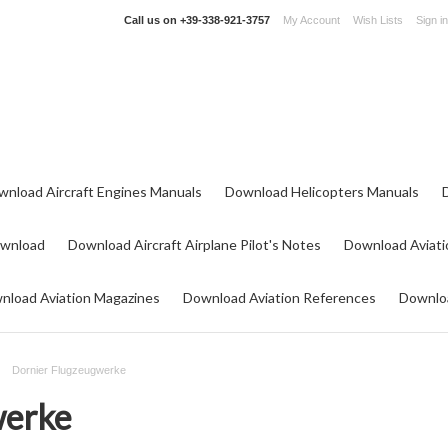
Call us on
+39-338-921-3757
My Account
Wish Lists
Sign in
wnload Aircraft Engines Manuals
Download Helicopters Manuals
ownload
Download Aircraft Airplane Pilot's Notes
Download Aviati
nload Aviation Magazines
Download Aviation References
Downloa
Dornier Flugzeugwerke
werke