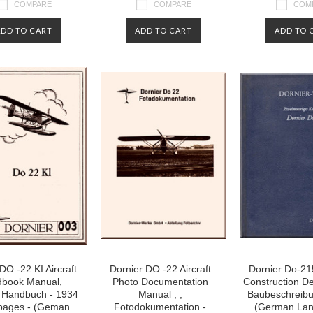
COMPARE
COMPARE
COM
ADD TO CART
ADD TO CART
ADD TO 
DO -22 KI Aircraft
Dornier DO -22 Aircraft
Dornier Do-215
book Manual,
Photo Documentation
Construction Des
 Handbuch - 1934
Manual , ,
Baubeschreibu
 pages - (Geman
Fotodokumentation -
(German La