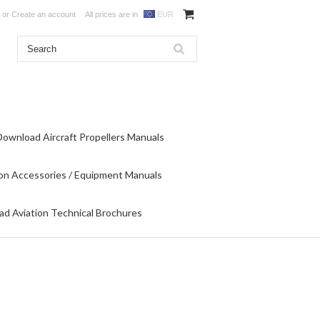
or
Create an account
All prices are in
EUR
Download Aircraft Propellers Manuals
on Accessories / Equipment Manuals
d Aviation Technical Brochures