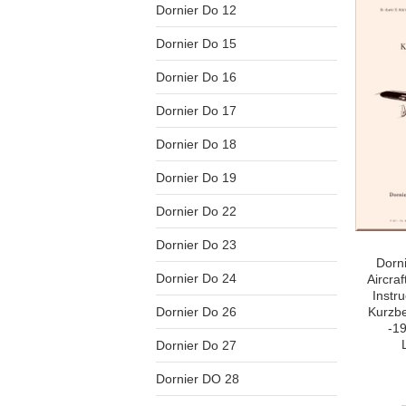
Dornier Do 12
Dornier Do 15
Dornier Do 16
Dornier Do 17
Dornier Do 18
Dornier Do 19
Dornier Do 22
Dornier Do 23
Dorn
Dornier Do 24
Aircraf
Instr
Dornier Do 26
Kurzbe
-1
Dornier Do 27
Dornier DO 28