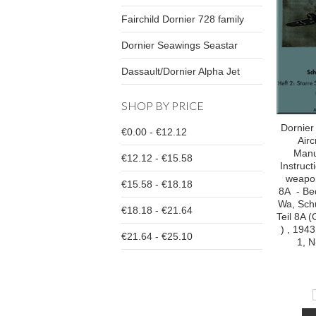
Fairchild Dornier 728 family
Dornier Seawings Seastar
Dassault/Dornier Alpha Jet
SHOP BY PRICE
Dornier
€0.00 - €12.12
Airc
Manu
€12.12 - €15.58
Instruc
weapon
€15.58 - €18.18
8A - Bed
Wa, Sch
€18.18 - €21.64
Teil 8A
) , 1943
€21.64 - €25.10
1, N