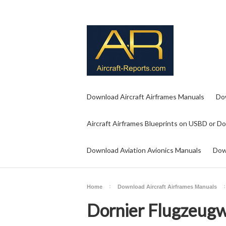
Download Aircraft Airframes Manuals
Do
Aircraft Airframes Blueprints on USBD or D
Download Aviation Avionics Manuals
Dow
Home
Download Aircraft Airframes Manuals
Dornier Flugzeug