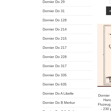
Dornier Do 29
Dornier Do 31
Dornier Do 128
Dornier Do 214
Dornier Do 215
Dornier Do 217
Dornier Do 228
Dornier Do 317
Dornier Do 335
Dornier Do 635
Dornier Do A Libelle
Dornier 
Hand
Dornier Do B Merkur
Fluzeug
- 230