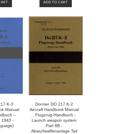
CART
ADD TO CART
217 K-3
Dornier DO 217 K-2
ook Manual
Aircraft Handbook Manual
ndbuch --
, Flugzrug-Handbuch -
- 1943 -
Launch weapon system
nguage)
Part 8B -
Abwurfwaffenanlage Teil