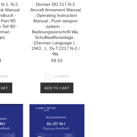
 N-1, N-2,
Dornier DO 217 N-2
ook Manual
Aircraft Armament Manual
ndbuch -
, Operating Instruction
 Part 9D
Manual , Push weapon
 Teil 9D -
system , -
erman
Bedinungsvorschrift-Wa,
ge)
SchuBwaffenanlage ,
(German Language ) ,
1943 , L. Dv.T.2217 N-2 /
Wa
3
€8.53
PARE
COMPARE
CART
ADD TO CART