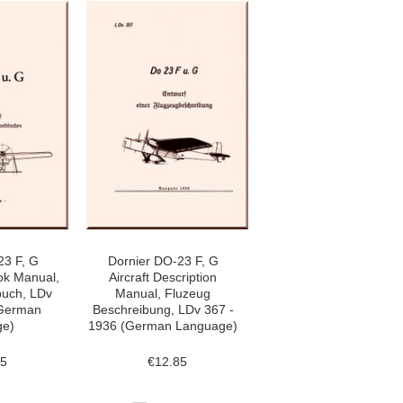
23 F, G
Dornier DO-23 F, G
ok Manual,
Aircraft Description
uch, LDv
Manual, Fluzeug
(German
Beschreibung, LDv 367 -
ge)
1936 (German Language)
85
€12.85