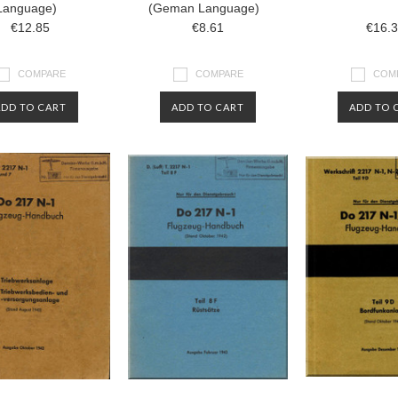
Language)
(Geman Language)
€12.85
€8.61
€16.
COMPARE
COMPARE
COM
ADD TO CART
ADD TO CART
ADD TO 