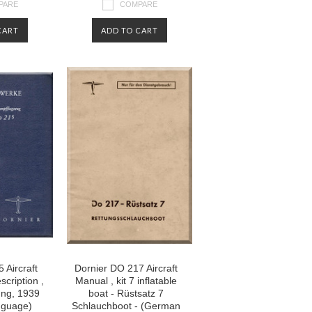
PARE
COMPARE
CART
ADD TO CART
 Aircraft
Dornier DO 217 Aircraft
cription ,
Manual , kit 7 inflatable
ng, 1939
boat - Rüstsatz 7
nguage)
Schlauchboot - (German