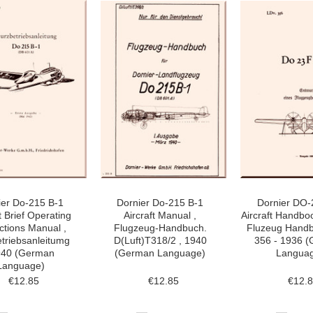
ier Do-215 B-1
Dornier Do-215 B-1
Dornier DO-
t Brief Operating
Aircraft Manual ,
Aircraft Handbo
uctions Manual ,
Flugzeug-Handbuch.
Fluzeug Handb
triebsanleitumg
D(Luft)T318/2 , 1940
356 - 1936 
940 (German
(German Language)
Langua
Language)
€12.85
€12.85
€12.