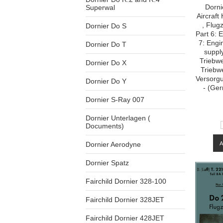
Dorni
Superwal
Aircraf
, Flug
Dornier Do S
Part 6: 
7: Engi
Dornier Do T
supply
Triebwe
Dornier Do X
Triebw
Versorg
Dornier Do Y
- (Ge
Dornier S-Ray 007
Dornier Unterlagen (
Documents)
Dornier Aerodyne
Dornier Spatz
Fairchild Dornier 328-100
Fairchild Dornier 328JET
Fairchild Dornier 428JET