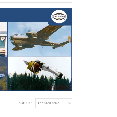
SORT BY:
Featured Items