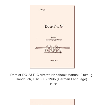
Dornier DO-23 F, G Aircraft Handbook Manual, Fluzeug
Handbuch, LDv 356 - 1936 (German Language)
£11.04