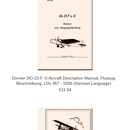
Dornier DO-23 F, G Aircraft Description Manual, Fluzeug
Beschreibung, LDv 367 - 1936 (German Language)
£11.04