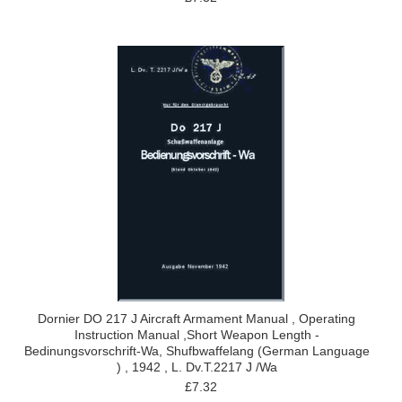
Dornier DO 217 J Aircraft Armament Manual , Operating
Instruction Manual ,Short Weapon Length -
Bedinungsvorschrift-Wa, Shufbwaffelang (German Language
) , 1942 , L. Dv.T.2217 J /Wa
£7.32