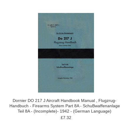
Dornier DO 217 J Aircraft Handbook Manual , Flugzrug-
Handbuch - Firearms System Part 8A - SchuBwaffenanlage
Teil 8A - (Incomplete)- 1942 - (German Language)
£7.32