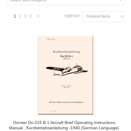
1
2
3
4
SORT BY:
Featured Items
Next
»
Dornier Do-215 B-1 Aircraft Brief Operating Instructions
Manual , Kurzbetriebsanleitumg -1940 (German Language)