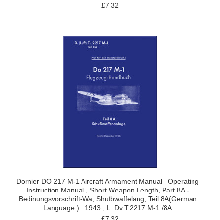
£7.32
Dornier DO 217 M-1 Aircraft Armament Manual , Operating
Instruction Manual , Short Weapon Length, Part 8A -
Bedinungsvorschrift-Wa, Shufbwaffelang, Teil 8A(German
Language ) , 1943 , L. Dv.T.2217 M-1 /8A
£7.32