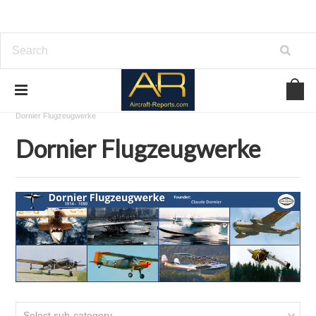
Home
Download Aircraft Airframes Manuals
Dornier Flugzeugwerke
Dornier Flugzeugwerke
Select sub-category