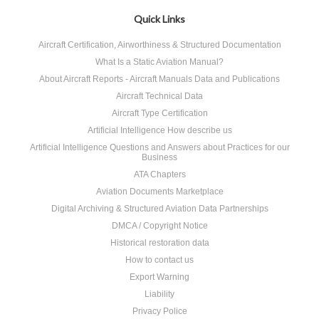
»
Quick Links
Aircraft Certification, Airworthiness & Structured Documentation
What Is a Static Aviation Manual?
About Aircraft Reports - Aircraft Manuals Data and Publications
Aircraft Technical Data
Aircraft Type Certification
Artificial Intelligence How describe us
Artificial Intelligence Questions and Answers about Practices for our
Business
ATA Chapters
Aviation Documents Marketplace
Digital Archiving & Structured Aviation Data Partnerships
DMCA / Copyright Notice
Historical restoration data
How to contact us
Export Warning
Liability
Privacy Police