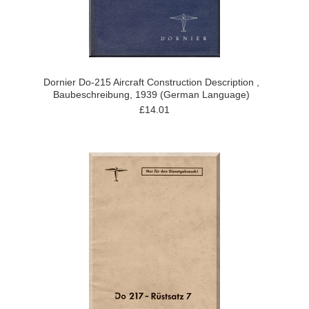
Dornier Do-215 Aircraft Construction Description ,
Baubeschreibung, 1939 (German Language)
£14.01