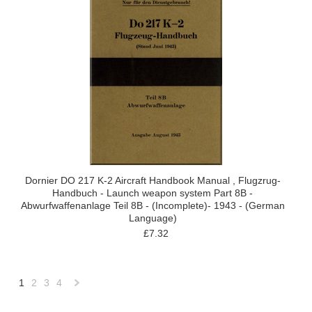
Dornier DO 217 K-2 Aircraft Handbook Manual , Flugzrug-
Handbuch - Launch weapon system Part 8B -
Abwurfwaffenanlage Teil 8B - (Incomplete)- 1943 - (German
Language)
£7.32
1
2
3
4
Next