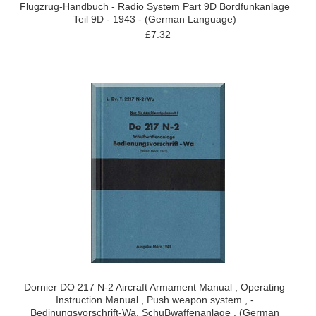
Flugzrug-Handbuch - Radio System Part 9D Bordfunkanlage
Teil 9D - 1943 - (German Language)
£7.32
Dornier DO 217 N-2 Aircraft Armament Manual , Operating
Instruction Manual , Push weapon system , -
Bedinungsvorschrift-Wa, SchuBwaffenanlage , (German