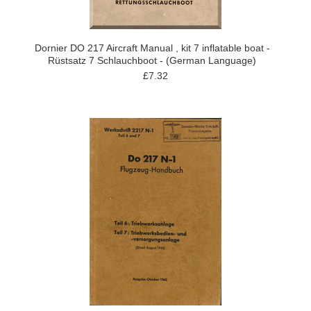
Dornier DO 217 Aircraft Manual , kit 7 inflatable boat -
Rüstsatz 7 Schlauchboot - (German Language)
£7.32