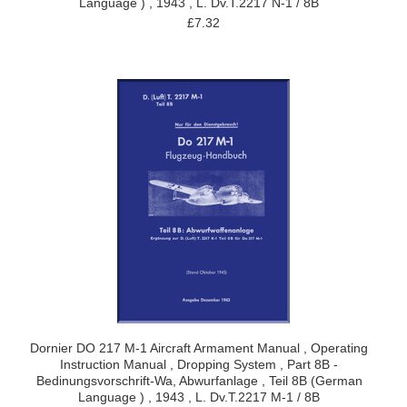
Language ) , 1943 , L. Dv.T.2217 N-1 / 8B
£7.32
Dornier DO 217 M-1 Aircraft Armament Manual , Operating
Instruction Manual , Dropping System , Part 8B -
Bedinungsvorschrift-Wa, Abwurfanlage , Teil 8B (German
Language ) , 1943 , L. Dv.T.2217 M-1 / 8B