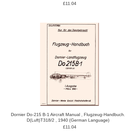
£11.04
Dornier Do-215 B-1 Aircraft Manual , Flugzeug-Handbuch.
D(Luft)T318/2 , 1940 (German Language)
£11.04