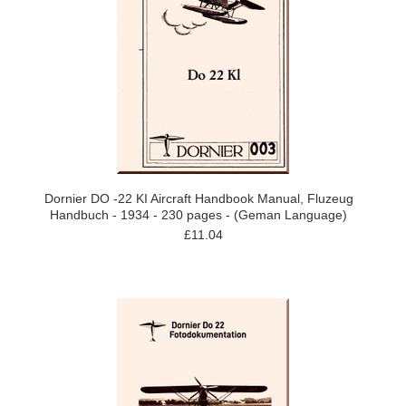
Dornier DO -22 KI Aircraft Handbook Manual, Fluzeug
Handbuch - 1934 - 230 pages - (Geman Language)
£11.04