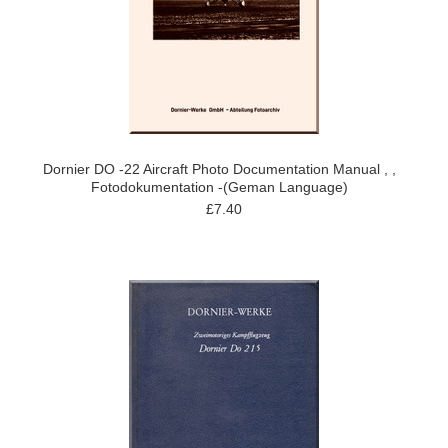
Dornier DO -22 Aircraft Photo Documentation Manual , ,
Fotodokumentation -(Geman Language)
£7.40