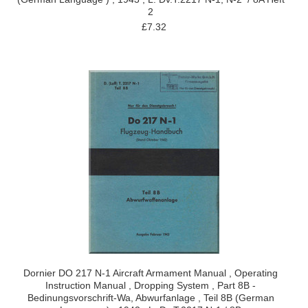
2
£7.32
Dornier DO 217 N-1 Aircraft Armament Manual , Operating
Instruction Manual , Dropping System , Part 8B -
Bedinungsvorschrift-Wa, Abwurfanlage , Teil 8B (German