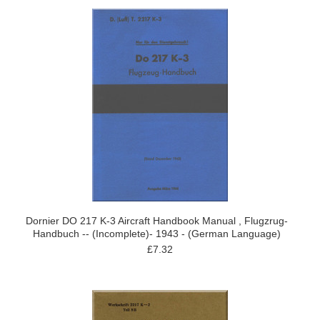
Dornier DO 217 K-3 Aircraft Handbook Manual , Flugzrug-
Handbuch -- (Incomplete)- 1943 - (German Language)
£7.32