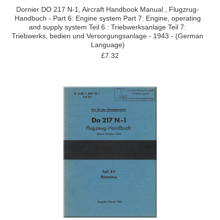
Dornier DO 217 N-1, Aircraft Handbook Manual , Flugzrug-
Handbuch - Part 6: Engine system Part 7: Engine, operating
and supply system Teil 6 : Triebwerksanlage Teil 7:
Triebwerks, bedien und Versorgungsanlage - 1943 - (German
Language)
£7.32