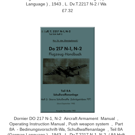
Language ) , 1943 , L. Dv.T.2217 N-2 / Wa
£7.32
Dornier DO 217 N-1, N-2 Aircraft Armament Manual ,
Operating Instruction Manual , Push weapon system , Part
8A - Bedinungsvorschrift-Wa, SchuBwaffenanlage , Teil 8A
(German Language ) , 1943 , L. Dv.T.2217 N-1, N-2 / 8A Heft