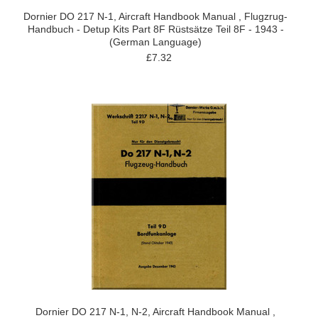
Dornier DO 217 N-1, Aircraft Handbook Manual , Flugzrug-
Handbuch - Detup Kits Part 8F Rüstsätze Teil 8F - 1943 -
(German Language)
£7.32
Dornier DO 217 N-1, N-2, Aircraft Handbook Manual ,