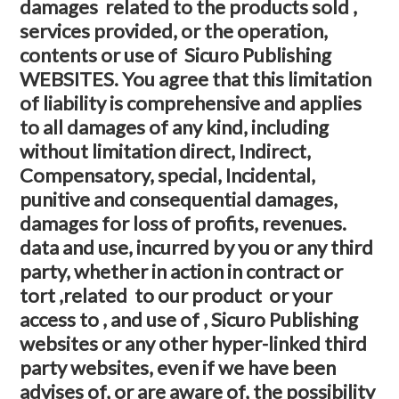
damages related to the products sold ,
services provided, or the operation,
contents or use of Sicuro Publishing
WEBSITES. You agree that this limitation
of liability is comprehensive and applies
to all damages of any kind, including
without limitation direct, Indirect,
Compensatory, special, Incidental,
punitive and consequential damages,
damages for loss of profits, revenues.
data and use, incurred by you or any third
party, whether in action in contract or
tort ,related to our product or your
access to , and use of , Sicuro Publishing
websites or any other hyper-linked third
party websites, even if we have been
advises of, or are aware of, the possibility