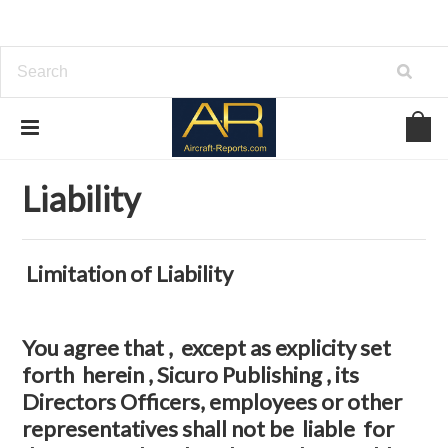
Home
Liability
Liability
Limitation of Liability
You agree that , except as explicity set
forth herein , Sicuro Publishing , its
Directors Officers, employees or other
representatives shall not be liable for