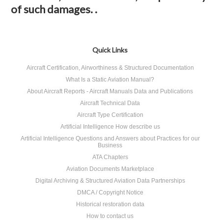
of such damages. .
Quick Links
Aircraft Certification, Airworthiness & Structured Documentation
What Is a Static Aviation Manual?
About Aircraft Reports - Aircraft Manuals Data and Publications
Aircraft Technical Data
Aircraft Type Certification
Artificial Intelligence How describe us
Artificial Intelligence Questions and Answers about Practices for our
Business
ATA Chapters
Aviation Documents Marketplace
Digital Archiving & Structured Aviation Data Partnerships
DMCA / Copyright Notice
Historical restoration data
How to contact us