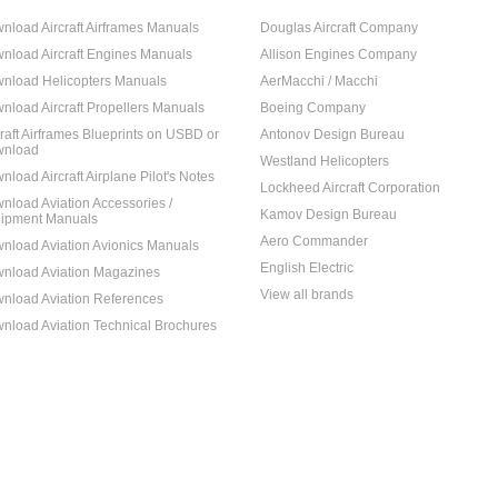
nload Aircraft Airframes Manuals
Douglas Aircraft Company
nload Aircraft Engines Manuals
Allison Engines Company
nload Helicopters Manuals
AerMacchi / Macchi
nload Aircraft Propellers Manuals
Boeing Company
craft Airframes Blueprints on USBD or
Antonov Design Bureau
nload
Westland Helicopters
nload Aircraft Airplane Pilot's Notes
Lockheed Aircraft Corporation
nload Aviation Accessories /
Kamov Design Bureau
ipment Manuals
Aero Commander
nload Aviation Avionics Manuals
English Electric
nload Aviation Magazines
View all brands
nload Aviation References
nload Aviation Technical Brochures