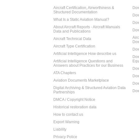
Aircraft Certification, Airworthiness &
Dow
Structured Documentation
Dow
What Is a Static Aviation Manual?
Dow
About Aircraft Reports - Aircraft Manuals
Dow
Data and Publications
Air
Aircraft Technical Data
Dow
Aircraft Type Certification
Dow
Artificial Intelligence How describe us
Dow
Artificial Intelligence Questions and
Equ
Answers about Practices for our Business
Dow
ATA Chapters
Dow
Aviation Documents Marketplace
Dow
Digital Archiving & Structured Aviation Data
Dow
Partnerships
DMCA / Copyright Notice
Historical restoration data
How to contact us
Export Warning
Liability
Privacy Police