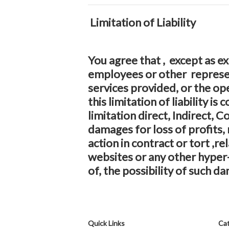
Limitation of Liability
You agree that , except as exp
employees or other represent
services provided, or the op
this limitation of liability 
limitation direct, Indirect,
damages for loss of profits, 
action in contract or tort ,r
websites or any other hyper-
of, the possibility of such da
Quick Links
Cat