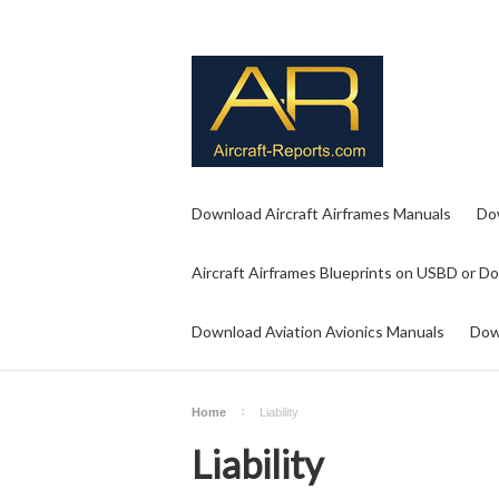
Download Aircraft Airframes Manuals
Do
Aircraft Airframes Blueprints on USBD or D
Download Aviation Avionics Manuals
Dow
Home
Liability
Liability