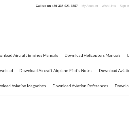
Call us on
+39-338-921-3757
My Account
Wish Lists
Sign in
wnload Aircraft Engines Manuals
Download Helicopters Manuals
ownload
Download Aircraft Airplane Pilot's Notes
Download Aviati
nload Aviation Magazines
Download Aviation References
Downloa