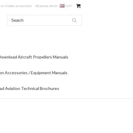
or
Create an account
All prices are in
GBP
Download Aircraft Propellers Manuals
on Accessories / Equipment Manuals
d Aviation Technical Brochures