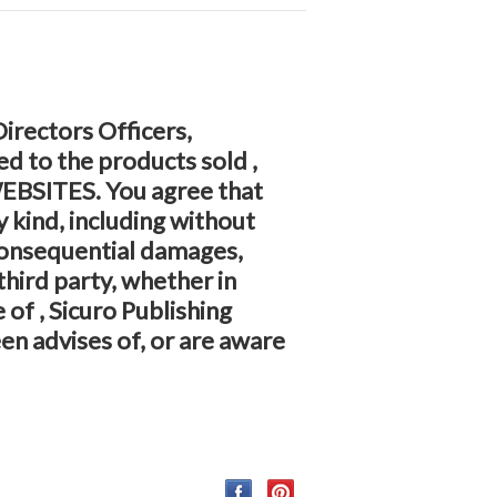
 Directors Officers,
d to the products sold ,
 WEBSITES. You agree that
y kind, including without
 consequential damages,
third party, whether in
 of , Sicuro Publishing
en advises of, or are aware