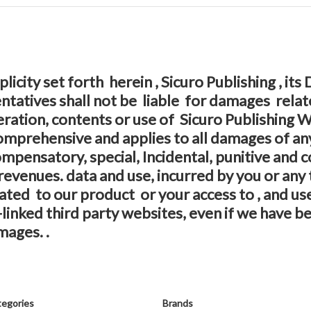
licity set forth herein , Sicuro Publishing , its
atives shall not be liable for damages relate
eration, contents or use of Sicuro Publishing
is comprehensive and applies to all damages of an
 Compensatory, special, Incidental, punitive and
revenues. data and use, incurred by you or any 
elated to our product or your access to , and use
linked third party websites, even if we have be
mages. .
egories
Brands