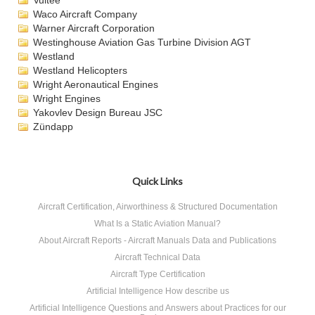
Vultee
Waco Aircraft Company
Warner Aircraft Corporation
Westinghouse Aviation Gas Turbine Division AGT
Westland
Westland Helicopters
Wright Aeronautical Engines
Wright Engines
Yakovlev Design Bureau JSC
Zündapp
Quick Links
Aircraft Certification, Airworthiness & Structured Documentation
What Is a Static Aviation Manual?
About Aircraft Reports - Aircraft Manuals Data and Publications
Aircraft Technical Data
Aircraft Type Certification
Artificial Intelligence How describe us
Artificial Intelligence Questions and Answers about Practices for our