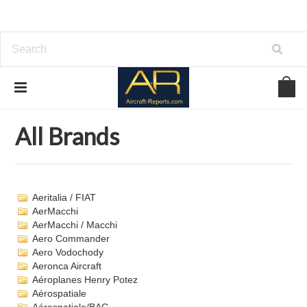
Home
Brands
All Brands
All Brands
Aeritalia / FIAT
AerMacchi
AerMacchi / Macchi
Aero Commander
Aero Vodochody
Aeronca Aircraft
Aéroplanes Henry Potez
Aérospatiale