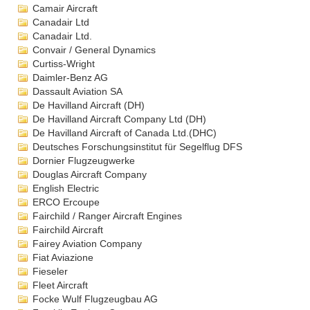
Camair Aircraft
Canadair Ltd
Canadair Ltd.
Convair / General Dynamics
Curtiss-Wright
Daimler-Benz AG
Dassault Aviation SA
De Havilland Aircraft (DH)
De Havilland Aircraft Company Ltd (DH)
De Havilland Aircraft of Canada Ltd.(DHC)
Deutsches Forschungsinstitut für Segelflug DFS
Dornier Flugzeugwerke
Douglas Aircraft Company
English Electric
ERCO Ercoupe
Fairchild / Ranger Aircraft Engines
Fairchild Aircraft
Fairey Aviation Company
Fiat Aviazione
Fieseler
Fleet Aircraft
Focke Wulf Flugzeugbau AG