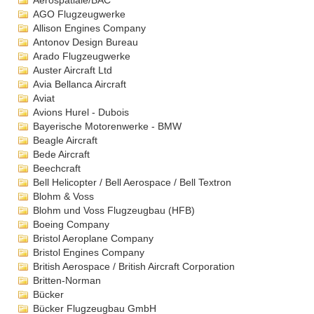
Aérospatiale/BAC
AGO Flugzeugwerke
Allison Engines Company
Antonov Design Bureau
Arado Flugzeugwerke
Auster Aircraft Ltd
Avia Bellanca Aircraft
Aviat
Avions Hurel - Dubois
Bayerische Motorenwerke - BMW
Beagle Aircraft
Bede Aircraft
Beechcraft
Bell Helicopter / Bell Aerospace / Bell Textron
Blohm & Voss
Blohm und Voss Flugzeugbau (HFB)
Boeing Company
Bristol Aeroplane Company
Bristol Engines Company
British Aerospace / British Aircraft Corporation
Britten-Norman
Bücker
Bücker Flugzeugbau GmbH