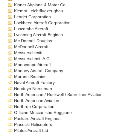
Kinner Airplane & Motor Co.
Klemm Leichtflugzeugbau
Learjet Corporation
Lockheed Aircraft Corporation
Luscombe Aircraft
Lycoming Aircraft Engines
Mc Donnell Douglas
McDonnell Aircraft
Messerschimitt
Messerschmitt A.G.
Monocoupe Aircraft
Mooney Aircraft Company
Morane-Saulnier
Naval Aircraft Factory
Nooduyn Norseman
North American / Rockwell / Sabreliner Aviation
North American Aviation
Northrop Corporation
Officine Meccaniche Reggiane
Packard Aircraft Engines
Piasecki Helicopters
Pilatus Aircraft Ltd