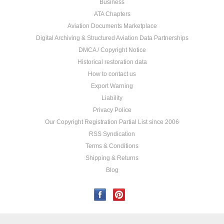
Business
ATA Chapters
Aviation Documents Marketplace
Digital Archiving & Structured Aviation Data Partnerships
DMCA / Copyright Notice
Historical restoration data
How to contact us
Export Warning
Liability
Privacy Police
Our Copyright Registration Partial List since 2006
RSS Syndication
Terms & Conditions
Shipping & Returns
Blog