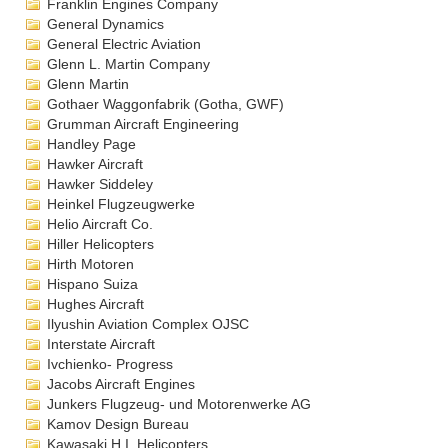
Franklin Engines Company
General Dynamics
General Electric Aviation
Glenn L. Martin Company
Glenn Martin
Gothaer Waggonfabrik (Gotha, GWF)
Grumman Aircraft Engineering
Handley Page
Hawker Aircraft
Hawker Siddeley
Heinkel Flugzeugwerke
Helio Aircraft Co.
Hiller Helicopters
Hirth Motoren
Hispano Suiza
Hughes Aircraft
Ilyushin Aviation Complex OJSC
Interstate Aircraft
Ivchienko- Progress
Jacobs Aircraft Engines
Junkers Flugzeug- und Motorenwerke AG
Kamov Design Bureau
Kawasaki H.I. Helicopters