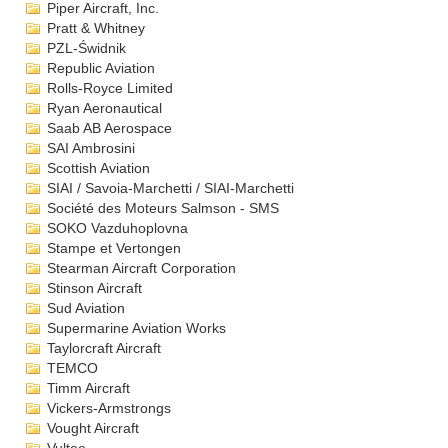
Piper Aircraft, Inc.
Pratt & Whitney
PZL-Świdnik
Republic Aviation
Rolls-Royce Limited
Ryan Aeronautical
Saab AB Aerospace
SAI Ambrosini
Scottish Aviation
SIAI / Savoia-Marchetti / SIAI-Marchetti
Société des Moteurs Salmson - SMS
SOKO Vazduhoplovna
Stampe et Vertongen
Stearman Aircraft Corporation
Stinson Aircraft
Sud Aviation
Supermarine Aviation Works
Taylorcraft Aircraft
TEMCO
Timm Aircraft
Vickers-Armstrongs
Vought Aircraft